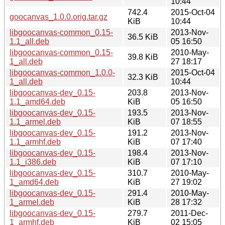
10:44
742.4
2015-Oct-04
goocanvas_1.0.0.orig.tar.gz
KiB
10:44
libgoocanvas-common_0.15-
2013-Nov-
36.5 KiB
1.1_all.deb
05 16:50
libgoocanvas-common_0.15-
2010-May-
39.8 KiB
1_all.deb
27 18:17
libgoocanvas-common_1.0.0-
2015-Oct-04
32.3 KiB
1_all.deb
10:44
libgoocanvas-dev_0.15-
203.8
2013-Nov-
1.1_amd64.deb
KiB
05 16:50
libgoocanvas-dev_0.15-
193.5
2013-Nov-
1.1_armel.deb
KiB
07 18:55
libgoocanvas-dev_0.15-
191.2
2013-Nov-
1.1_armhf.deb
KiB
07 17:40
libgoocanvas-dev_0.15-
198.4
2013-Nov-
1.1_i386.deb
KiB
07 17:10
libgoocanvas-dev_0.15-
310.7
2010-May-
1_amd64.deb
KiB
27 19:02
libgoocanvas-dev_0.15-
291.4
2010-May-
1_armel.deb
KiB
28 17:32
libgoocanvas-dev_0.15-
279.7
2011-Dec-
1_armhf.deb
KiB
02 15:05