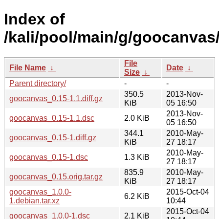
Index of
/kali/pool/main/g/goocanvas
File
File Name
↓
Date
↓
Size
↓
Parent directory/
-
-
350.5
2013-Nov-
goocanvas_0.15-1.1.diff.gz
KiB
05 16:50
2013-Nov-
goocanvas_0.15-1.1.dsc
2.0 KiB
05 16:50
344.1
2010-May-
goocanvas_0.15-1.diff.gz
KiB
27 18:17
2010-May-
goocanvas_0.15-1.dsc
1.3 KiB
27 18:17
835.9
2010-May-
goocanvas_0.15.orig.tar.gz
KiB
27 18:17
goocanvas_1.0.0-
2015-Oct-04
6.2 KiB
1.debian.tar.xz
10:44
2015-Oct-04
goocanvas_1.0.0-1.dsc
2.1 KiB