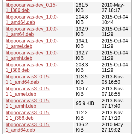
libgoocanvas-dev_0.15-
281.5
2010-May-
1_i386.deb
KiB
27 18:17
libgoocanvas-dev_1.0.0-
204.8
2015-Oct-04
1_amd64.deb
KiB
10:44
libgoocanvas-dev_1.0.0-
192.9
2015-Oct-04
1_arm64.deb
KiB
11:29
libgoocanvas-dev_1.0.0-
194.1
2015-Oct-04
1_armel.deb
KiB
11:29
libgoocanvas-dev_1.0.0-
192.7
2015-Oct-04
1_armhf.deb
KiB
11:29
libgoocanvas-dev_1.0.0-
208.3
2015-Oct-04
1_i386.deb
KiB
11:29
libgoocanvas3_0.15-
113.5
2013-Nov-
1.1_amd64.deb
KiB
05 16:50
libgoocanvas3_0.15-
100.7
2013-Nov-
1.1_armel.deb
KiB
07 18:55
libgoocanvas3_0.15-
2013-Nov-
95.9 KiB
1.1_armhf.deb
07 17:40
libgoocanvas3_0.15-
112.2
2013-Nov-
1.1_i386.deb
KiB
07 17:10
libgoocanvas3_0.15-
136.2
2010-May-
1_amd64.deb
KiB
27 19:02