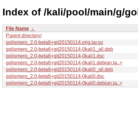
Index of /kali/pool/main/g/go
File Name
↓
Parent directory/
golismero_2.0-beta6+git20150114.orig.tar.gz
golismero_2.0-beta6+git20150114-0kali1_all.deb
golismero_2.0-beta6+git20150114-0kali1.dsc
golismero_2.0-beta6+git20150114-0kali1.debian.ta..>
golismero_2.0-beta6+git20150114-0kali0_all.deb
golismero_2.0-beta6+git20150114-0kali0.dsc
golismero_2.0-beta6+git20150114-0kali0.debian.ta..>