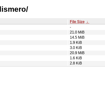
lismero/
File Size
↓
-
21.0 MiB
14.5 MiB
1.9 KiB
3.0 KiB
20.9 MiB
1.6 KiB
2.8 KiB