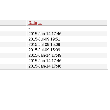
Date
↓
-
2015-Jan-14 17:46
2015-Jul-09 19:51
2015-Jul-09 15:09
2015-Jul-09 15:09
2015-Jan-14 17:49
2015-Jan-14 17:46
2015-Jan-14 17:46