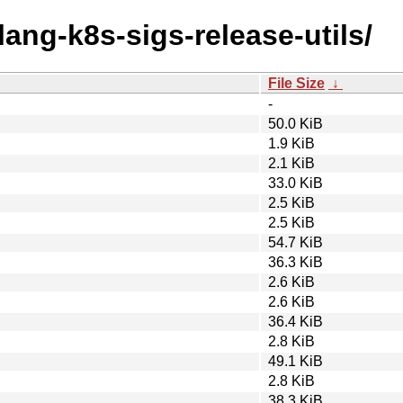
lang-k8s-sigs-release-utils/
File Size
↓
-
50.0 KiB
1.9 KiB
2.1 KiB
33.0 KiB
2.5 KiB
2.5 KiB
54.7 KiB
36.3 KiB
2.6 KiB
2.6 KiB
36.4 KiB
2.8 KiB
49.1 KiB
2.8 KiB
38.3 KiB