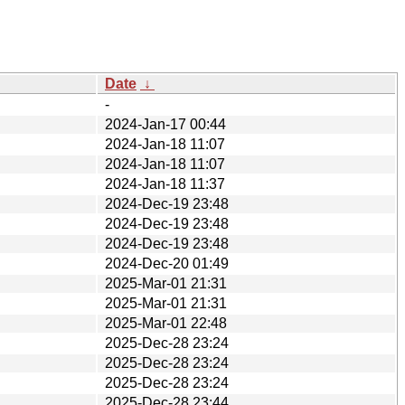
Date
↓
-
2024-Jan-17 00:44
2024-Jan-18 11:07
2024-Jan-18 11:07
2024-Jan-18 11:37
2024-Dec-19 23:48
2024-Dec-19 23:48
2024-Dec-19 23:48
2024-Dec-20 01:49
2025-Mar-01 21:31
2025-Mar-01 21:31
2025-Mar-01 22:48
2025-Dec-28 23:24
2025-Dec-28 23:24
2025-Dec-28 23:24
2025-Dec-28 23:44