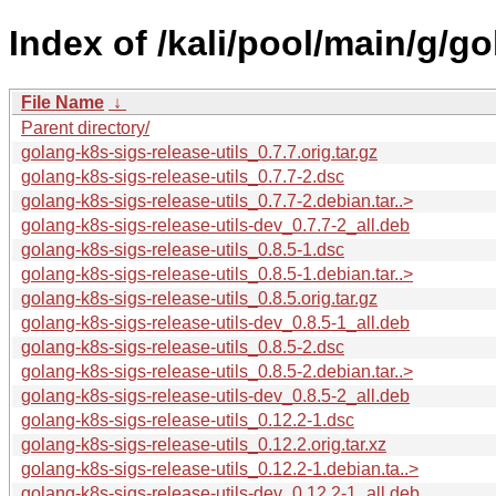
Index of /kali/pool/main/g/go
File Name
↓
Parent directory/
golang-k8s-sigs-release-utils_0.7.7.orig.tar.gz
golang-k8s-sigs-release-utils_0.7.7-2.dsc
golang-k8s-sigs-release-utils_0.7.7-2.debian.tar..>
golang-k8s-sigs-release-utils-dev_0.7.7-2_all.deb
golang-k8s-sigs-release-utils_0.8.5-1.dsc
golang-k8s-sigs-release-utils_0.8.5-1.debian.tar..>
golang-k8s-sigs-release-utils_0.8.5.orig.tar.gz
golang-k8s-sigs-release-utils-dev_0.8.5-1_all.deb
golang-k8s-sigs-release-utils_0.8.5-2.dsc
golang-k8s-sigs-release-utils_0.8.5-2.debian.tar..>
golang-k8s-sigs-release-utils-dev_0.8.5-2_all.deb
golang-k8s-sigs-release-utils_0.12.2-1.dsc
golang-k8s-sigs-release-utils_0.12.2.orig.tar.xz
golang-k8s-sigs-release-utils_0.12.2-1.debian.ta..>
golang-k8s-sigs-release-utils-dev_0.12.2-1_all.deb