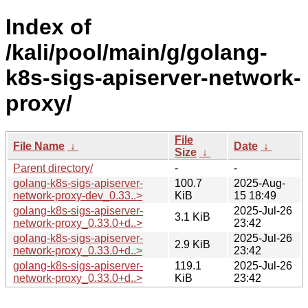
Index of
/kali/pool/main/g/golang-
k8s-sigs-apiserver-network-
proxy/
File
File Name
↓
Date
↓
Size
↓
Parent directory/
-
-
golang-k8s-sigs-apiserver-
100.7
2025-Aug-
network-proxy-dev_0.33..>
KiB
15 18:49
golang-k8s-sigs-apiserver-
2025-Jul-26
3.1 KiB
network-proxy_0.33.0+d..>
23:42
golang-k8s-sigs-apiserver-
2025-Jul-26
2.9 KiB
network-proxy_0.33.0+d..>
23:42
golang-k8s-sigs-apiserver-
119.1
2025-Jul-26
network-proxy_0.33.0+d..>
KiB
23:42