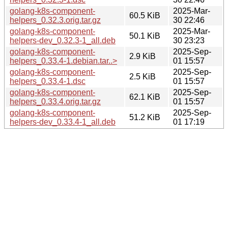
golang-k8s-component-
2025-Mar-
60.5 KiB
helpers_0.32.3.orig.tar.gz
30 22:46
golang-k8s-component-
2025-Mar-
50.1 KiB
helpers-dev_0.32.3-1_all.deb
30 23:23
golang-k8s-component-
2025-Sep-
2.9 KiB
helpers_0.33.4-1.debian.tar..>
01 15:57
golang-k8s-component-
2025-Sep-
2.5 KiB
helpers_0.33.4-1.dsc
01 15:57
golang-k8s-component-
2025-Sep-
62.1 KiB
helpers_0.33.4.orig.tar.gz
01 15:57
golang-k8s-component-
2025-Sep-
51.2 KiB
helpers-dev_0.33.4-1_all.deb
01 17:19