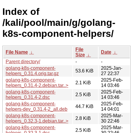
Index of
/kali/pool/main/g/golang-
k8s-component-helpers/
File
File Name
↓
Date
↓
Size
↓
Parent directory/
-
-
golang-k8s-component-
2025-Jan-
53.6 KiB
helpers_0.31.4.orig.tar.gz
27 22:37
golang-k8s-component-
2025-Feb-
2.1 KiB
helpers_0.31.4-2.debian.tar..>
14 03:46
golang-k8s-component-
2025-Feb-
2.5 KiB
helpers_0.31.4-2.dsc
14 03:46
golang-k8s-component-
2025-Feb-
44.7 KiB
helpers-dev_0.31.4-2_all.deb
14 04:01
golang-k8s-component-
2025-Mar-
2.8 KiB
helpers_0.32.3-1.debian.tar..>
30 22:46
golang-k8s-component-
2025-Mar-
2.5 KiB
helpers_0.32.3-1.dsc
30 22:46