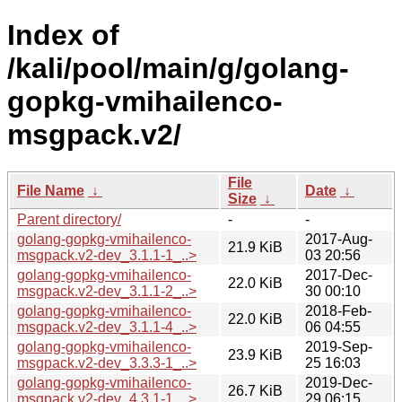
Index of
/kali/pool/main/g/golang-
gopkg-vmihailenco-
msgpack.v2/
File
File Name
↓
Date
↓
Size
↓
Parent directory/
-
-
golang-gopkg-vmihailenco-
2017-Aug-
21.9 KiB
msgpack.v2-dev_3.1.1-1_..>
03 20:56
golang-gopkg-vmihailenco-
2017-Dec-
22.0 KiB
msgpack.v2-dev_3.1.1-2_..>
30 00:10
golang-gopkg-vmihailenco-
2018-Feb-
22.0 KiB
msgpack.v2-dev_3.1.1-4_..>
06 04:55
golang-gopkg-vmihailenco-
2019-Sep-
23.9 KiB
msgpack.v2-dev_3.3.3-1_..>
25 16:03
golang-gopkg-vmihailenco-
2019-Dec-
26.7 KiB
msgpack.v2-dev_4.3.1-1_..>
29 06:15