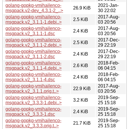
golang-gopkg-vmihailenco-
2021-Jan-
26.9 KiB
msgpack.v2-dev_4.3.1-2_..>
30 22:02
golang-gopkg-vmihailenco-
2017-Aug-
2.5 KiB
msgpack.v2_3.1.1-1.debi..>
03 20:56
golang-gopkg-vmihailenco-
2017-Aug-
2.4 KiB
msgpack.v2_3.1.1-1.dsc
03 20:56
golang-gopkg-vmihailenco-
2017-Dec-
2.5 KiB
msgpack.v2_3.1.1-2.debi..>
29 22:19
golang-gopkg-vmihailenco-
2017-Dec-
2.4 KiB
msgpack.v2_3.1.1-2.dsc
29 22:19
golang-gopkg-vmihailenco-
2018-Feb-
2.6 KiB
msgpack.v2_3.1.1-4.debi..>
06 04:15
golang-gopkg-vmihailenco-
2018-Feb-
2.4 KiB
msgpack.v2_3.1.1-4.dsc
06 04:15
golang-gopkg-vmihailenco-
2017-Aug-
22.9 KiB
msgpack.v2_3.1.1.orig.t..>
03 20:56
golang-gopkg-vmihailenco-
2019-Sep-
3.2 KiB
msgpack.v2_3.3.3-1.debi..>
25 15:18
golang-gopkg-vmihailenco-
2019-Sep-
2.4 KiB
msgpack.v2_3.3.3-1.dsc
25 15:18
golang-gopkg-vmihailenco-
2019-Sep-
21.7 KiB
msgpack.v2_3.3.3.orig.t..>
25 15:18