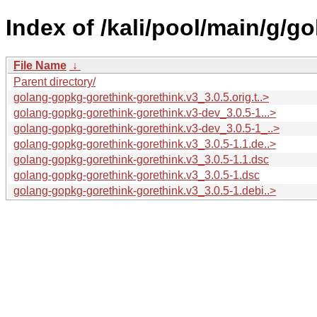
Index of /kali/pool/main/g/g
File Name
↓
Parent directory/
golang-gopkg-gorethink-gorethink.v3_3.0.5.orig.t..>
golang-gopkg-gorethink-gorethink.v3-dev_3.0.5-1...>
golang-gopkg-gorethink-gorethink.v3-dev_3.0.5-1_..>
golang-gopkg-gorethink-gorethink.v3_3.0.5-1.1.de..>
golang-gopkg-gorethink-gorethink.v3_3.0.5-1.1.dsc
golang-gopkg-gorethink-gorethink.v3_3.0.5-1.dsc
golang-gopkg-gorethink-gorethink.v3_3.0.5-1.debi..>