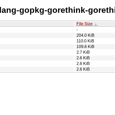
olang-gopkg-gorethink-goreth
File Size
↓
-
204.0 KiB
110.0 KiB
109.6 KiB
2.7 KiB
2.6 KiB
2.6 KiB
2.6 KiB