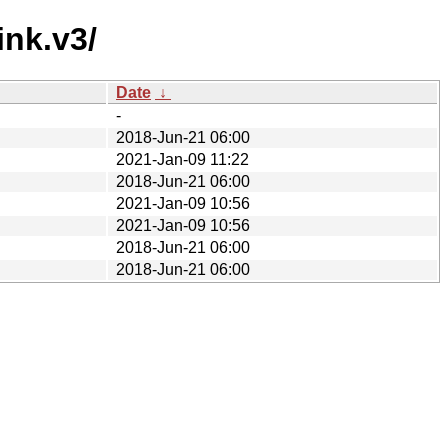
ink.v3/
Date
↓
-
2018-Jun-21 06:00
2021-Jan-09 11:22
2018-Jun-21 06:00
2021-Jan-09 10:56
2021-Jan-09 10:56
2018-Jun-21 06:00
2018-Jun-21 06:00