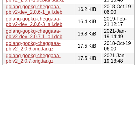
golang-gopkg-cheggaaa-
2018-Oct-19
16.2 KiB
pb.v2-dev_2.0.6-1_all.deb
06:00
golang-gopkg-cheggaaa-
2019-Feb-
16.4 KiB
pb.v2-dev_2.0.6-3_all.deb
21 12:17
golang-gopkg-cheggaaa-
2021-Jan-
16.8 KiB
pb.v2-dev_2.0.7-1_all.deb
19 14:49
golang-gopkg-cheggaaa-
2018-Oct-19
17.5 KiB
pb.v2_2.0.6.orig.tar.gz
06:00
golang-gopkg-cheggaaa-
2021-Jan-
17.5 KiB
pb.v2_2.0.7.orig.tar.gz
19 13:48