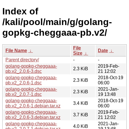
Index of
/kali/pool/main/g/golang-
gopkg-cheggaaa-pb.v2/
File
File Name
↓
Date
↓
Size
↓
Parent directory/
-
-
golang-gopkg-cheggaaa-
2019-Feb-
2.3 KiB
pb.v2_2.0.6-3.dsc
21 12:02
golang-gopkg-cheggaaa-
2018-Oct-19
2.3 KiB
pb.v2_2.0.6-1.dsc
06:00
golang-gopkg-cheggaaa-
2021-Jan-
2.3 KiB
pb.v2_2.0.7-1.dsc
19 13:48
golang-gopkg-cheggaaa-
2018-Oct-19
3.4 KiB
pb.v2_2.0.6-1.debian.tar.xz
06:00
golang-gopkg-cheggaaa-
2019-Feb-
3.7 KiB
pb.v2_2.0.6-3.debian.tar.xz
21 12:02
golang-gopkg-cheggaaa-
2021-Jan-
4.0 KiB
pb.v2_2.0.7-1.debian.tar.xz
19 13:48