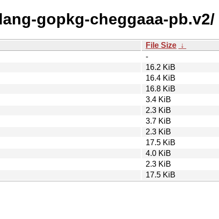
golang-gopkg-cheggaaa-pb.v2/
File Size
↓
-
16.2 KiB
16.4 KiB
16.8 KiB
3.4 KiB
2.3 KiB
3.7 KiB
2.3 KiB
17.5 KiB
4.0 KiB
2.3 KiB
17.5 KiB