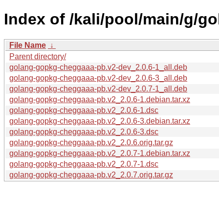
Index of /kali/pool/main/g/
File Name
↓
Parent directory/
golang-gopkg-cheggaaa-pb.v2-dev_2.0.6-1_all.deb
golang-gopkg-cheggaaa-pb.v2-dev_2.0.6-3_all.deb
golang-gopkg-cheggaaa-pb.v2-dev_2.0.7-1_all.deb
golang-gopkg-cheggaaa-pb.v2_2.0.6-1.debian.tar.xz
golang-gopkg-cheggaaa-pb.v2_2.0.6-1.dsc
golang-gopkg-cheggaaa-pb.v2_2.0.6-3.debian.tar.xz
golang-gopkg-cheggaaa-pb.v2_2.0.6-3.dsc
golang-gopkg-cheggaaa-pb.v2_2.0.6.orig.tar.gz
golang-gopkg-cheggaaa-pb.v2_2.0.7-1.debian.tar.xz
golang-gopkg-cheggaaa-pb.v2_2.0.7-1.dsc
golang-gopkg-cheggaaa-pb.v2_2.0.7.orig.tar.gz