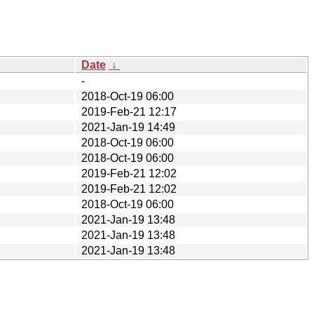
Date
↓
-
2018-Oct-19 06:00
2019-Feb-21 12:17
2021-Jan-19 14:49
2018-Oct-19 06:00
2018-Oct-19 06:00
2019-Feb-21 12:02
2019-Feb-21 12:02
2018-Oct-19 06:00
2021-Jan-19 13:48
2021-Jan-19 13:48
2021-Jan-19 13:48