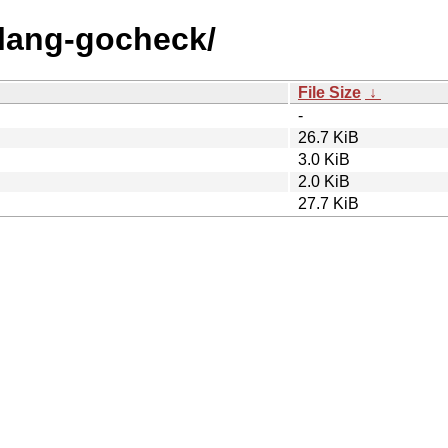
olang-gocheck/
File Size
↓
-
26.7 KiB
3.0 KiB
2.0 KiB
27.7 KiB