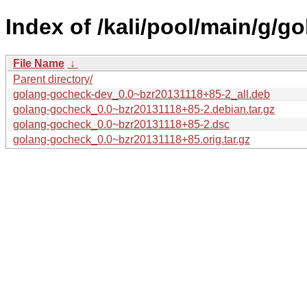
Index of /kali/pool/main/g/g
File Name
↓
Parent directory/
golang-gocheck-dev_0.0~bzr20131118+85-2_all.deb
golang-gocheck_0.0~bzr20131118+85-2.debian.tar.gz
golang-gocheck_0.0~bzr20131118+85-2.dsc
golang-gocheck_0.0~bzr20131118+85.orig.tar.gz