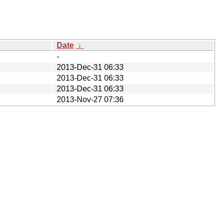
Date
↓
-
2013-Dec-31 06:33
2013-Dec-31 06:33
2013-Dec-31 06:33
2013-Nov-27 07:36