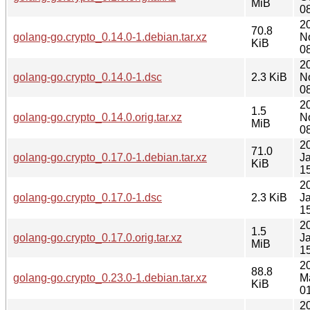
MiB
0
2
70.8
golang-go.crypto_0.14.0-1.debian.tar.xz
N
KiB
0
2
golang-go.crypto_0.14.0-1.dsc
2.3 KiB
N
0
2
1.5
golang-go.crypto_0.14.0.orig.tar.xz
N
MiB
0
2
71.0
golang-go.crypto_0.17.0-1.debian.tar.xz
J
KiB
1
2
golang-go.crypto_0.17.0-1.dsc
2.3 KiB
J
1
2
1.5
golang-go.crypto_0.17.0.orig.tar.xz
J
MiB
1
2
88.8
golang-go.crypto_0.23.0-1.debian.tar.xz
M
KiB
0
2