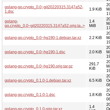
2
golang-go.crypto_0.0~git20220315.3147a52-
1.9 KiB
M
1.dsc
1
2
golang-
1.4
M
go.crypto_0.0~git20220315.3147a52.orig.ta..>
MiB
1
2
golang-go.crypto_0.0~hg190-1.debian.tar.xz
2.2 KiB
M
1
2
golang-go.crypto_0.0~hg190-1.dsc
2.0 KiB
M
1
2
291.7
golang-go.crypto_0.0~hg190.orig.tar.gz
M
KiB
1
2
golang-go.crypto_0.1.0-1.debian.tar.xz
6.5 KiB
O
0
2
golang-go.crypto_0.1.0-1.dsc
1.8 KiB
O
0
2
1.4
golang-go.crypto_0.1.0.orig.tar.xz
O