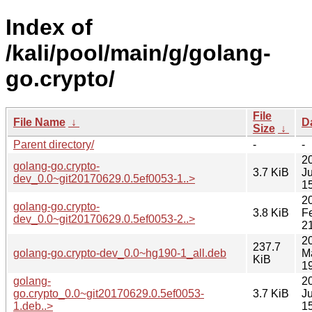
Index of
/kali/pool/main/g/golang-
go.crypto/
File
File Name
↓
D
Size
↓
Parent directory/
-
-
2
golang-go.crypto-
3.7 KiB
J
dev_0.0~git20170629.0.5ef0053-1..>
1
2
golang-go.crypto-
3.8 KiB
F
dev_0.0~git20170629.0.5ef0053-2..>
2
2
237.7
golang-go.crypto-dev_0.0~hg190-1_all.deb
M
KiB
1
golang-
2
go.crypto_0.0~git20170629.0.5ef0053-
3.7 KiB
J
1.deb..>
1