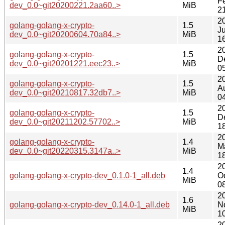
F
dev_0.0~git20200221.2aa60..>
MiB
2
2
golang-golang-x-crypto-
1.5
Ju
dev_0.0~git20200604.70a84..>
MiB
1
2
golang-golang-x-crypto-
1.5
D
dev_0.0~git20201221.eec23..>
MiB
0
2
golang-golang-x-crypto-
1.5
A
dev_0.0~git20210817.32db7..>
MiB
0
2
golang-golang-x-crypto-
1.5
D
dev_0.0~git20211202.57702..>
MiB
1
2
golang-golang-x-crypto-
1.4
M
dev_0.0~git20220315.3147a..>
MiB
1
2
1.4
golang-golang-x-crypto-dev_0.1.0-1_all.deb
O
MiB
0
2
1.6
golang-golang-x-crypto-dev_0.14.0-1_all.deb
N
MiB
1
2