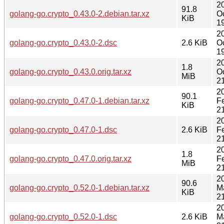
2
91.8
golang-go.crypto_0.43.0-2.debian.tar.xz
O
KiB
1
2
golang-go.crypto_0.43.0-2.dsc
2.6 KiB
O
1
2
1.8
golang-go.crypto_0.43.0.orig.tar.xz
O
MiB
2
2
90.1
golang-go.crypto_0.47.0-1.debian.tar.xz
F
KiB
2
2
golang-go.crypto_0.47.0-1.dsc
2.6 KiB
F
2
2
1.8
golang-go.crypto_0.47.0.orig.tar.xz
F
MiB
2
2
90.6
golang-go.crypto_0.52.0-1.debian.tar.xz
M
KiB
2
2
golang-go.crypto_0.52.0-1.dsc
2.6 KiB
M