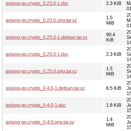
golang-go.crypto_0.23.0-1.dsc
2.3 KiB
M
0
2
1.5
golang-go.crypto_0.23.0.orig.tar.xz
M
MiB
0
2
90.4
golang-go.crypto_0.25.0-1.debian.tar.xz
S
KiB
1
2
golang-go.crypto_0.25.0-1.dsc
2.3 KiB
S
1
2
1.5
golang-go.crypto_0.25.0.orig.tar.xz
S
MiB
1
2
golang-go.crypto_0.4.0-1.debian.tar.xz
6.5 KiB
J
1
2
golang-go.crypto_0.4.0-1.dsc
1.8 KiB
J
1
2
1.4
golang-go.crypto_0.4.0.orig.tar.xz
J
MiB
1