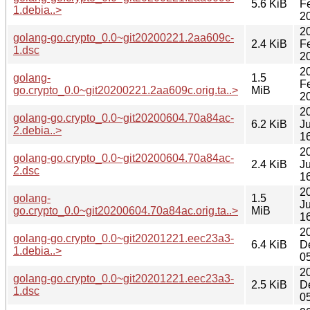
5.6 KiB
F
1.debia..>
2
2
golang-go.crypto_0.0~git20200221.2aa609c-
2.4 KiB
F
1.dsc
2
2
golang-
1.5
F
go.crypto_0.0~git20200221.2aa609c.orig.ta..>
MiB
2
2
golang-go.crypto_0.0~git20200604.70a84ac-
6.2 KiB
Ju
2.debia..>
1
2
golang-go.crypto_0.0~git20200604.70a84ac-
2.4 KiB
Ju
2.dsc
1
2
golang-
1.5
J
go.crypto_0.0~git20200604.70a84ac.orig.ta..>
MiB
1
2
golang-go.crypto_0.0~git20201221.eec23a3-
6.4 KiB
D
1.debia..>
0
2
golang-go.crypto_0.0~git20201221.eec23a3-
2.5 KiB
D
1.dsc
0