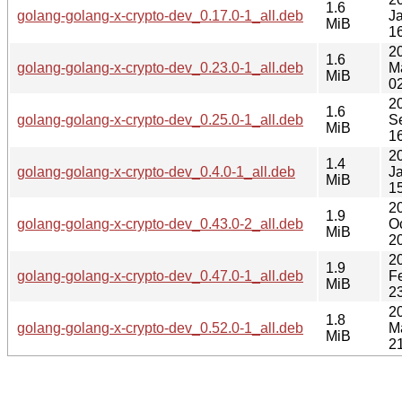
1.6
golang-golang-x-crypto-dev_0.17.0-1_all.deb
J
MiB
1
2
1.6
golang-golang-x-crypto-dev_0.23.0-1_all.deb
M
MiB
0
2
1.6
golang-golang-x-crypto-dev_0.25.0-1_all.deb
S
MiB
1
2
1.4
golang-golang-x-crypto-dev_0.4.0-1_all.deb
J
MiB
1
2
1.9
golang-golang-x-crypto-dev_0.43.0-2_all.deb
O
MiB
2
2
1.9
golang-golang-x-crypto-dev_0.47.0-1_all.deb
F
MiB
2
2
1.8
golang-golang-x-crypto-dev_0.52.0-1_all.deb
M
MiB
2