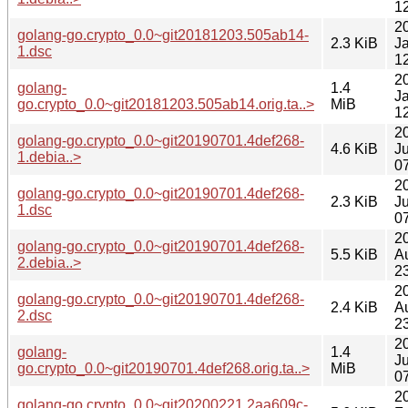
1
2
golang-go.crypto_0.0~git20181203.505ab14-
2.3 KiB
J
1.dsc
1
2
golang-
1.4
J
go.crypto_0.0~git20181203.505ab14.orig.ta..>
MiB
1
2
golang-go.crypto_0.0~git20190701.4def268-
4.6 KiB
Ju
1.debia..>
0
2
golang-go.crypto_0.0~git20190701.4def268-
2.3 KiB
Ju
1.dsc
0
2
golang-go.crypto_0.0~git20190701.4def268-
5.5 KiB
A
2.debia..>
2
2
golang-go.crypto_0.0~git20190701.4def268-
2.4 KiB
A
2.dsc
2
2
golang-
1.4
Ju
go.crypto_0.0~git20190701.4def268.orig.ta..>
MiB
0
2
golang-go.crypto_0.0~git20200221.2aa609c-