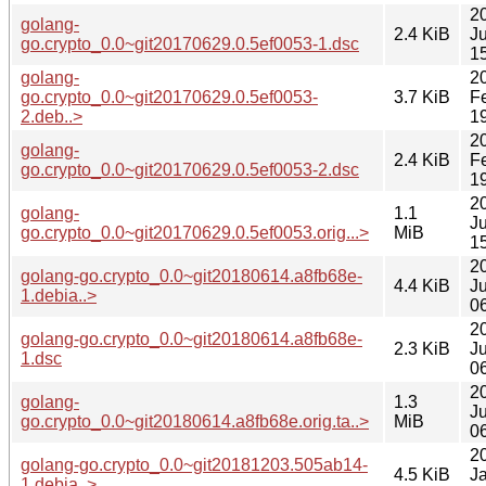
2
golang-
2.4 KiB
J
go.crypto_0.0~git20170629.0.5ef0053-1.dsc
1
golang-
2
go.crypto_0.0~git20170629.0.5ef0053-
3.7 KiB
F
2.deb..>
1
2
golang-
2.4 KiB
F
go.crypto_0.0~git20170629.0.5ef0053-2.dsc
1
2
golang-
1.1
J
go.crypto_0.0~git20170629.0.5ef0053.orig...>
MiB
1
2
golang-go.crypto_0.0~git20180614.a8fb68e-
4.4 KiB
J
1.debia..>
0
2
golang-go.crypto_0.0~git20180614.a8fb68e-
2.3 KiB
J
1.dsc
0
2
golang-
1.3
J
go.crypto_0.0~git20180614.a8fb68e.orig.ta..>
MiB
0
2
golang-go.crypto_0.0~git20181203.505ab14-
4.5 KiB
J
1.debia..>