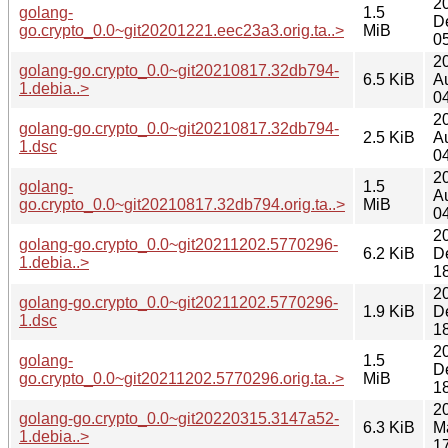
2
golang-
1.5
D
go.crypto_0.0~git20201221.eec23a3.orig.ta..>
MiB
0
2
golang-go.crypto_0.0~git20210817.32db794-
6.5 KiB
A
1.debia..>
0
2
golang-go.crypto_0.0~git20210817.32db794-
2.5 KiB
A
1.dsc
0
2
golang-
1.5
A
go.crypto_0.0~git20210817.32db794.orig.ta..>
MiB
0
2
golang-go.crypto_0.0~git20211202.5770296-
6.2 KiB
D
1.debia..>
1
2
golang-go.crypto_0.0~git20211202.5770296-
1.9 KiB
D
1.dsc
1
2
golang-
1.5
D
go.crypto_0.0~git20211202.5770296.orig.ta..>
MiB
1
2
golang-go.crypto_0.0~git20220315.3147a52-
6.3 KiB
M
1.debia..>
1