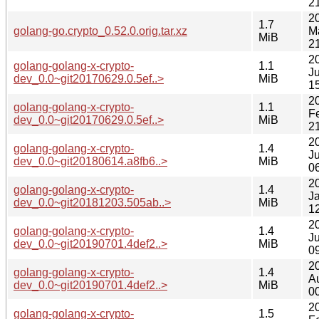
2
2
1.7
golang-go.crypto_0.52.0.orig.tar.xz
M
MiB
2
2
golang-golang-x-crypto-
1.1
J
dev_0.0~git20170629.0.5ef..>
MiB
1
2
golang-golang-x-crypto-
1.1
F
dev_0.0~git20170629.0.5ef..>
MiB
2
2
golang-golang-x-crypto-
1.4
J
dev_0.0~git20180614.a8fb6..>
MiB
0
2
golang-golang-x-crypto-
1.4
J
dev_0.0~git20181203.505ab..>
MiB
1
2
golang-golang-x-crypto-
1.4
Ju
dev_0.0~git20190701.4def2..>
MiB
0
2
golang-golang-x-crypto-
1.4
A
dev_0.0~git20190701.4def2..>
MiB
0
2
golang-golang-x-crypto-
1.5