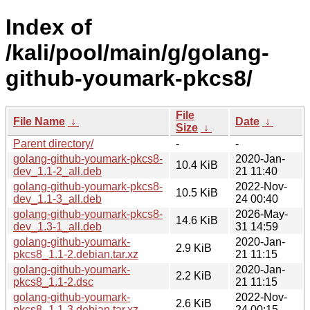
Index of
/kali/pool/main/g/golang-
github-youmark-pkcs8/
File
File Name
↓
Date
↓
Size
↓
Parent directory/
-
-
golang-github-youmark-pkcs8-
2020-Jan-
10.4 KiB
dev_1.1-2_all.deb
21 11:40
golang-github-youmark-pkcs8-
2022-Nov-
10.5 KiB
dev_1.1-3_all.deb
24 00:40
golang-github-youmark-pkcs8-
2026-May-
14.6 KiB
dev_1.3-1_all.deb
31 14:59
golang-github-youmark-
2020-Jan-
2.9 KiB
pkcs8_1.1-2.debian.tar.xz
21 11:15
golang-github-youmark-
2020-Jan-
2.2 KiB
pkcs8_1.1-2.dsc
21 11:15
golang-github-youmark-
2022-Nov-
2.6 KiB
pkcs8_1.1-3.debian.tar.xz
24 00:15