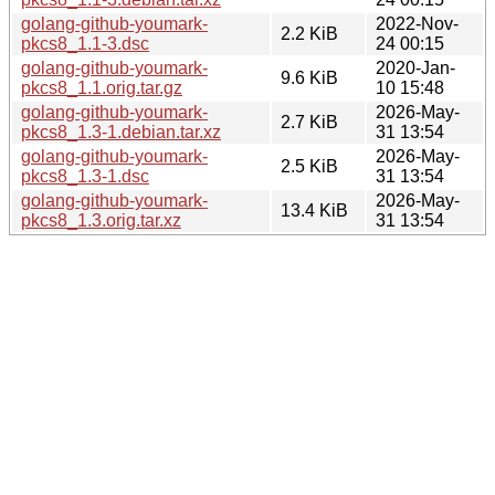
golang-github-youmark-
2022-Nov-
2.2 KiB
pkcs8_1.1-3.dsc
24 00:15
golang-github-youmark-
2020-Jan-
9.6 KiB
pkcs8_1.1.orig.tar.gz
10 15:48
golang-github-youmark-
2026-May-
2.7 KiB
pkcs8_1.3-1.debian.tar.xz
31 13:54
golang-github-youmark-
2026-May-
2.5 KiB
pkcs8_1.3-1.dsc
31 13:54
golang-github-youmark-
2026-May-
13.4 KiB
pkcs8_1.3.orig.tar.xz
31 13:54