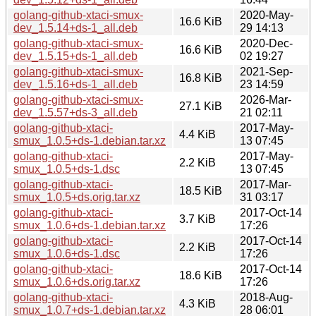
golang-github-xtaci-smux-
2020-May-
16.6 KiB
dev_1.5.14+ds-1_all.deb
29 14:13
golang-github-xtaci-smux-
2020-Dec-
16.6 KiB
dev_1.5.15+ds-1_all.deb
02 19:27
golang-github-xtaci-smux-
2021-Sep-
16.8 KiB
dev_1.5.16+ds-1_all.deb
23 14:59
golang-github-xtaci-smux-
2026-Mar-
27.1 KiB
dev_1.5.57+ds-3_all.deb
21 02:11
golang-github-xtaci-
2017-May-
4.4 KiB
smux_1.0.5+ds-1.debian.tar.xz
13 07:45
golang-github-xtaci-
2017-May-
2.2 KiB
smux_1.0.5+ds-1.dsc
13 07:45
golang-github-xtaci-
2017-Mar-
18.5 KiB
smux_1.0.5+ds.orig.tar.xz
31 03:17
golang-github-xtaci-
2017-Oct-14
3.7 KiB
smux_1.0.6+ds-1.debian.tar.xz
17:26
golang-github-xtaci-
2017-Oct-14
2.2 KiB
smux_1.0.6+ds-1.dsc
17:26
golang-github-xtaci-
2017-Oct-14
18.6 KiB
smux_1.0.6+ds.orig.tar.xz
17:26
golang-github-xtaci-
2018-Aug-
4.3 KiB
smux_1.0.7+ds-1.debian.tar.xz
28 06:01