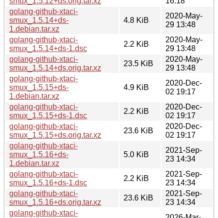
smux_1.5.12+ds.orig.tar.xz
16:18
golang-github-xtaci-
2020-May-
smux_1.5.14+ds-
4.8 KiB
29 13:48
1.debian.tar.xz
golang-github-xtaci-
2020-May-
2.2 KiB
smux_1.5.14+ds-1.dsc
29 13:48
golang-github-xtaci-
2020-May-
23.5 KiB
smux_1.5.14+ds.orig.tar.xz
29 13:48
golang-github-xtaci-
2020-Dec-
smux_1.5.15+ds-
4.9 KiB
02 19:17
1.debian.tar.xz
golang-github-xtaci-
2020-Dec-
2.2 KiB
smux_1.5.15+ds-1.dsc
02 19:17
golang-github-xtaci-
2020-Dec-
23.6 KiB
smux_1.5.15+ds.orig.tar.xz
02 19:17
golang-github-xtaci-
2021-Sep-
smux_1.5.16+ds-
5.0 KiB
23 14:34
1.debian.tar.xz
golang-github-xtaci-
2021-Sep-
2.2 KiB
smux_1.5.16+ds-1.dsc
23 14:34
golang-github-xtaci-
2021-Sep-
23.6 KiB
smux_1.5.16+ds.orig.tar.xz
23 14:34
golang-github-xtaci-
2026-Mar-