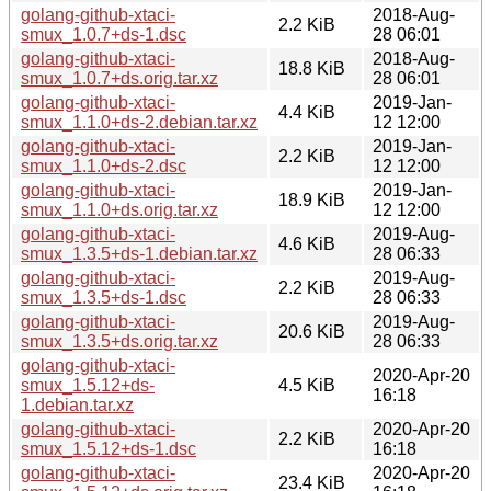
golang-github-xtaci-
2018-Aug-
2.2 KiB
smux_1.0.7+ds-1.dsc
28 06:01
golang-github-xtaci-
2018-Aug-
18.8 KiB
smux_1.0.7+ds.orig.tar.xz
28 06:01
golang-github-xtaci-
2019-Jan-
4.4 KiB
smux_1.1.0+ds-2.debian.tar.xz
12 12:00
golang-github-xtaci-
2019-Jan-
2.2 KiB
smux_1.1.0+ds-2.dsc
12 12:00
golang-github-xtaci-
2019-Jan-
18.9 KiB
smux_1.1.0+ds.orig.tar.xz
12 12:00
golang-github-xtaci-
2019-Aug-
4.6 KiB
smux_1.3.5+ds-1.debian.tar.xz
28 06:33
golang-github-xtaci-
2019-Aug-
2.2 KiB
smux_1.3.5+ds-1.dsc
28 06:33
golang-github-xtaci-
2019-Aug-
20.6 KiB
smux_1.3.5+ds.orig.tar.xz
28 06:33
golang-github-xtaci-
2020-Apr-20
smux_1.5.12+ds-
4.5 KiB
16:18
1.debian.tar.xz
golang-github-xtaci-
2020-Apr-20
2.2 KiB
smux_1.5.12+ds-1.dsc
16:18
golang-github-xtaci-
2020-Apr-20
23.4 KiB