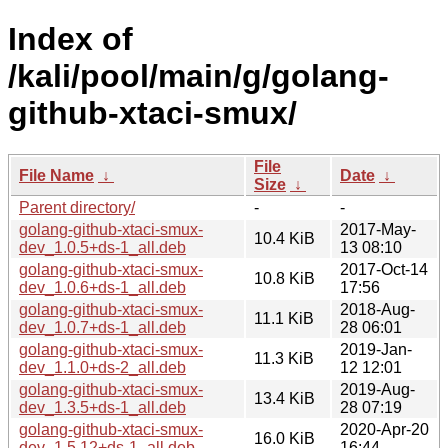
Index of
/kali/pool/main/g/golang-
github-xtaci-smux/
File
File Name
↓
Date
↓
Size
↓
Parent directory/
-
-
golang-github-xtaci-smux-
2017-May-
10.4 KiB
dev_1.0.5+ds-1_all.deb
13 08:10
golang-github-xtaci-smux-
2017-Oct-14
10.8 KiB
dev_1.0.6+ds-1_all.deb
17:56
golang-github-xtaci-smux-
2018-Aug-
11.1 KiB
dev_1.0.7+ds-1_all.deb
28 06:01
golang-github-xtaci-smux-
2019-Jan-
11.3 KiB
dev_1.1.0+ds-2_all.deb
12 12:01
golang-github-xtaci-smux-
2019-Aug-
13.4 KiB
dev_1.3.5+ds-1_all.deb
28 07:19
golang-github-xtaci-smux-
2020-Apr-20
16.0 KiB
dev_1.5.12+ds-1_all.deb
16:44