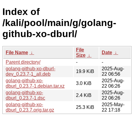
Index of
/kali/pool/main/g/golang-
github-xo-dburl/
File
File Name
↓
Date
↓
Size
↓
Parent directory/
-
-
golang-github-xo-dburl-
2025-Aug-
19.9 KiB
dev_0.23.7-1_all.deb
22 06:56
golang-github-xo-
2025-Aug-
3.0 KiB
dburl_0.23.7-1.debian.tar.xz
22 06:26
golang-github-xo-
2025-Aug-
2.4 KiB
dburl_0.23.7-1.dsc
22 06:26
golang-github-xo-
2025-May-
25.3 KiB
dburl_0.23.7.orig.tar.gz
22 17:18