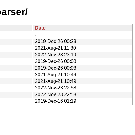
arser/
Date
↓
-
2019-Dec-26 00:28
2021-Aug-21 11:30
2022-Nov-23 23:19
2019-Dec-26 00:03
2019-Dec-26 00:03
2021-Aug-21 10:49
2021-Aug-21 10:49
2022-Nov-23 22:58
2022-Nov-23 22:58
2019-Dec-16 01:19