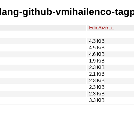
olang-github-vmihailenco-tagp
File Size
↓
-
4.3 KiB
4.5 KiB
4.6 KiB
1.9 KiB
2.3 KiB
2.1 KiB
2.3 KiB
2.3 KiB
2.3 KiB
3.3 KiB