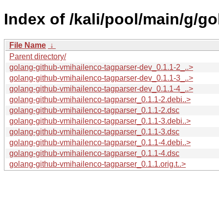
Index of /kali/pool/main/g/g
File Name
↓
Parent directory/
golang-github-vmihailenco-tagparser-dev_0.1.1-2_..>
golang-github-vmihailenco-tagparser-dev_0.1.1-3_..>
golang-github-vmihailenco-tagparser-dev_0.1.1-4_..>
golang-github-vmihailenco-tagparser_0.1.1-2.debi..>
golang-github-vmihailenco-tagparser_0.1.1-2.dsc
golang-github-vmihailenco-tagparser_0.1.1-3.debi..>
golang-github-vmihailenco-tagparser_0.1.1-3.dsc
golang-github-vmihailenco-tagparser_0.1.1-4.debi..>
golang-github-vmihailenco-tagparser_0.1.1-4.dsc
golang-github-vmihailenco-tagparser_0.1.1.orig.t..>