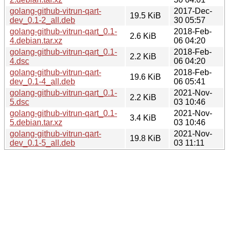
golang-github-vitrun-qart-
2017-Dec-
19.5 KiB
dev_0.1-2_all.deb
30 05:57
golang-github-vitrun-qart_0.1-
2018-Feb-
2.6 KiB
4.debian.tar.xz
06 04:20
golang-github-vitrun-qart_0.1-
2018-Feb-
2.2 KiB
4.dsc
06 04:20
golang-github-vitrun-qart-
2018-Feb-
19.6 KiB
dev_0.1-4_all.deb
06 05:41
golang-github-vitrun-qart_0.1-
2021-Nov-
2.2 KiB
5.dsc
03 10:46
golang-github-vitrun-qart_0.1-
2021-Nov-
3.4 KiB
5.debian.tar.xz
03 10:46
golang-github-vitrun-qart-
2021-Nov-
19.8 KiB
dev_0.1-5_all.deb
03 11:11