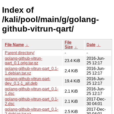
Index of
/kali/pool/main/g/golang-
github-vitrun-qart/
File
File Name
↓
Date
↓
Size
↓
Parent directory/
-
-
golang-github-vitrun-
2016-Jun-
23.4 KiB
qart_0.1.orig.tar.gz
25 12:17
golang-github-vitrun-qart_0.1-
2016-Jun-
2.4 KiB
1.debian.tar.xz
25 12:17
golang-github-vitrun-qart-
2016-Jun-
19.4 KiB
dev_0.1-1_all.deb
25 12:17
golang-github-vitrun-qart_0.1-
2016-Jun-
2.1 KiB
1.dsc
25 12:17
golang-github-vitrun-qart_0.1-
2017-Dec-
2.1 KiB
2.dsc
30 04:01
golang-github-vitrun-qart_0.1-
2017-Dec-
2.5 KiB
2.debian.tar.xz
30 04:01