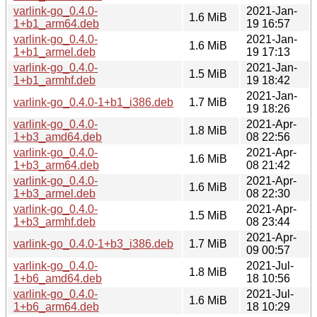
varlink-go_0.4.0-
2021-Jan-
1.6 MiB
1+b1_arm64.deb
19 16:57
varlink-go_0.4.0-
2021-Jan-
1.6 MiB
1+b1_armel.deb
19 17:13
varlink-go_0.4.0-
2021-Jan-
1.5 MiB
1+b1_armhf.deb
19 18:42
2021-Jan-
varlink-go_0.4.0-1+b1_i386.deb
1.7 MiB
19 18:26
varlink-go_0.4.0-
2021-Apr-
1.8 MiB
1+b3_amd64.deb
08 22:56
varlink-go_0.4.0-
2021-Apr-
1.6 MiB
1+b3_arm64.deb
08 21:42
varlink-go_0.4.0-
2021-Apr-
1.6 MiB
1+b3_armel.deb
08 22:30
varlink-go_0.4.0-
2021-Apr-
1.5 MiB
1+b3_armhf.deb
08 23:44
2021-Apr-
varlink-go_0.4.0-1+b3_i386.deb
1.7 MiB
09 00:57
varlink-go_0.4.0-
2021-Jul-
1.8 MiB
1+b6_amd64.deb
18 10:56
varlink-go_0.4.0-
2021-Jul-
1.6 MiB
1+b6_arm64.deb
18 10:29