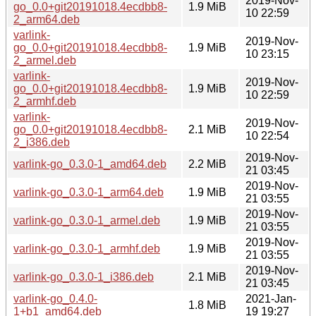
2019-Nov-
go_0.0+git20191018.4ecdbb8-
1.9 MiB
10 22:59
2_arm64.deb
varlink-
2019-Nov-
go_0.0+git20191018.4ecdbb8-
1.9 MiB
10 23:15
2_armel.deb
varlink-
2019-Nov-
go_0.0+git20191018.4ecdbb8-
1.9 MiB
10 22:59
2_armhf.deb
varlink-
2019-Nov-
go_0.0+git20191018.4ecdbb8-
2.1 MiB
10 22:54
2_i386.deb
2019-Nov-
varlink-go_0.3.0-1_amd64.deb
2.2 MiB
21 03:45
2019-Nov-
varlink-go_0.3.0-1_arm64.deb
1.9 MiB
21 03:55
2019-Nov-
varlink-go_0.3.0-1_armel.deb
1.9 MiB
21 03:55
2019-Nov-
varlink-go_0.3.0-1_armhf.deb
1.9 MiB
21 03:55
2019-Nov-
varlink-go_0.3.0-1_i386.deb
2.1 MiB
21 03:45
varlink-go_0.4.0-
2021-Jan-
1.8 MiB
1+b1_amd64.deb
19 19:27