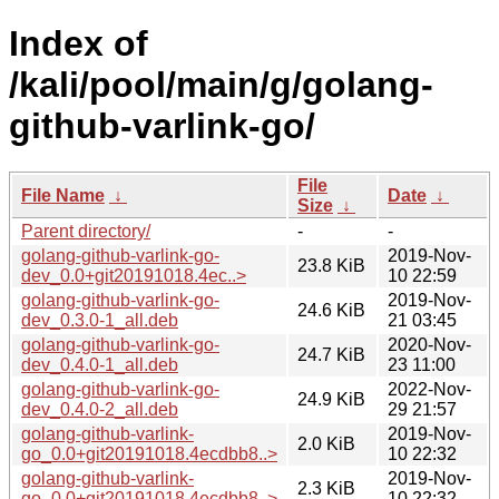
Index of
/kali/pool/main/g/golang-
github-varlink-go/
File
File Name
↓
Date
↓
Size
↓
Parent directory/
-
-
golang-github-varlink-go-
2019-Nov-
23.8 KiB
dev_0.0+git20191018.4ec..>
10 22:59
golang-github-varlink-go-
2019-Nov-
24.6 KiB
dev_0.3.0-1_all.deb
21 03:45
golang-github-varlink-go-
2020-Nov-
24.7 KiB
dev_0.4.0-1_all.deb
23 11:00
golang-github-varlink-go-
2022-Nov-
24.9 KiB
dev_0.4.0-2_all.deb
29 21:57
golang-github-varlink-
2019-Nov-
2.0 KiB
go_0.0+git20191018.4ecdbb8..>
10 22:32
golang-github-varlink-
2019-Nov-
2.3 KiB
go_0.0+git20191018.4ecdbb8..>
10 22:32