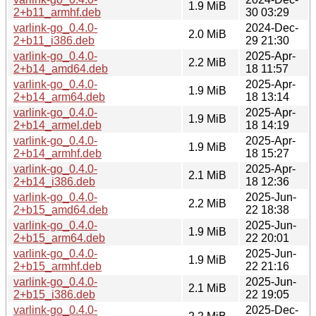
1.9 MiB
2+b11_armhf.deb
30 03:29
varlink-go_0.4.0-
2024-Dec-
2.0 MiB
2+b11_i386.deb
29 21:30
varlink-go_0.4.0-
2025-Apr-
2.2 MiB
2+b14_amd64.deb
18 11:57
varlink-go_0.4.0-
2025-Apr-
1.9 MiB
2+b14_arm64.deb
18 13:14
varlink-go_0.4.0-
2025-Apr-
1.9 MiB
2+b14_armel.deb
18 14:19
varlink-go_0.4.0-
2025-Apr-
1.9 MiB
2+b14_armhf.deb
18 15:27
varlink-go_0.4.0-
2025-Apr-
2.1 MiB
2+b14_i386.deb
18 12:36
varlink-go_0.4.0-
2025-Jun-
2.2 MiB
2+b15_amd64.deb
22 18:38
varlink-go_0.4.0-
2025-Jun-
1.9 MiB
2+b15_arm64.deb
22 20:01
varlink-go_0.4.0-
2025-Jun-
1.9 MiB
2+b15_armhf.deb
22 21:16
varlink-go_0.4.0-
2025-Jun-
2.1 MiB
2+b15_i386.deb
22 19:05
varlink-go_0.4.0-
2025-Dec-