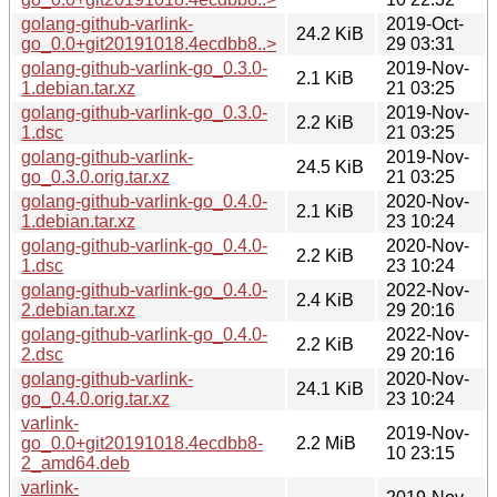
golang-github-varlink-
2019-Oct-
24.2 KiB
go_0.0+git20191018.4ecdbb8..>
29 03:31
golang-github-varlink-go_0.3.0-
2019-Nov-
2.1 KiB
1.debian.tar.xz
21 03:25
golang-github-varlink-go_0.3.0-
2019-Nov-
2.2 KiB
1.dsc
21 03:25
golang-github-varlink-
2019-Nov-
24.5 KiB
go_0.3.0.orig.tar.xz
21 03:25
golang-github-varlink-go_0.4.0-
2020-Nov-
2.1 KiB
1.debian.tar.xz
23 10:24
golang-github-varlink-go_0.4.0-
2020-Nov-
2.2 KiB
1.dsc
23 10:24
golang-github-varlink-go_0.4.0-
2022-Nov-
2.4 KiB
2.debian.tar.xz
29 20:16
golang-github-varlink-go_0.4.0-
2022-Nov-
2.2 KiB
2.dsc
29 20:16
golang-github-varlink-
2020-Nov-
24.1 KiB
go_0.4.0.orig.tar.xz
23 10:24
varlink-
2019-Nov-
go_0.0+git20191018.4ecdbb8-
2.2 MiB
10 23:15
2_amd64.deb
varlink-