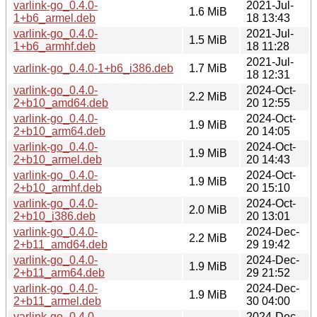
varlink-go_0.4.0-
2021-Jul-
1.6 MiB
1+b6_armel.deb
18 13:43
varlink-go_0.4.0-
2021-Jul-
1.5 MiB
1+b6_armhf.deb
18 11:28
2021-Jul-
varlink-go_0.4.0-1+b6_i386.deb
1.7 MiB
18 12:31
varlink-go_0.4.0-
2024-Oct-
2.2 MiB
2+b10_amd64.deb
20 12:55
varlink-go_0.4.0-
2024-Oct-
1.9 MiB
2+b10_arm64.deb
20 14:05
varlink-go_0.4.0-
2024-Oct-
1.9 MiB
2+b10_armel.deb
20 14:43
varlink-go_0.4.0-
2024-Oct-
1.9 MiB
2+b10_armhf.deb
20 15:10
varlink-go_0.4.0-
2024-Oct-
2.0 MiB
2+b10_i386.deb
20 13:01
varlink-go_0.4.0-
2024-Dec-
2.2 MiB
2+b11_amd64.deb
29 19:42
varlink-go_0.4.0-
2024-Dec-
1.9 MiB
2+b11_arm64.deb
29 21:52
varlink-go_0.4.0-
2024-Dec-
1.9 MiB
2+b11_armel.deb
30 04:00
varlink-go_0.4.0-
2024-Dec-