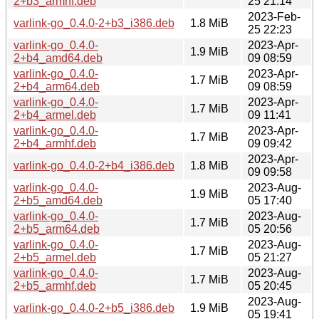
2+b3_armhf.deb
25 21:14
2023-Feb-
varlink-go_0.4.0-2+b3_i386.deb
1.8 MiB
25 22:23
varlink-go_0.4.0-
2023-Apr-
1.9 MiB
2+b4_amd64.deb
09 08:59
varlink-go_0.4.0-
2023-Apr-
1.7 MiB
2+b4_arm64.deb
09 08:59
varlink-go_0.4.0-
2023-Apr-
1.7 MiB
2+b4_armel.deb
09 11:41
varlink-go_0.4.0-
2023-Apr-
1.7 MiB
2+b4_armhf.deb
09 09:42
2023-Apr-
varlink-go_0.4.0-2+b4_i386.deb
1.8 MiB
09 09:58
varlink-go_0.4.0-
2023-Aug-
1.9 MiB
2+b5_amd64.deb
05 17:40
varlink-go_0.4.0-
2023-Aug-
1.7 MiB
2+b5_arm64.deb
05 20:56
varlink-go_0.4.0-
2023-Aug-
1.7 MiB
2+b5_armel.deb
05 21:27
varlink-go_0.4.0-
2023-Aug-
1.7 MiB
2+b5_armhf.deb
05 20:45
2023-Aug-
varlink-go_0.4.0-2+b5_i386.deb
1.9 MiB
05 19:41