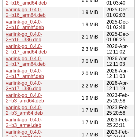
2.2 MiB
2+b16_amd64.deb
01 03:40
varlink-go_0.4.0-
2025-Dec-
1.9 MiB
2+b16_arm64.deb
01 02:03
varlink-go_0.4.0-
2025-Dec-
1.9 MiB
2+b16_armhf.deb
01 02:48
varlink-go_0.4.0-
2025-Dec-
2.1 MiB
2+b16_i386.deb
01 06:25
varlink-go_0.4.0-
2026-Apr-
2.3 MiB
2+b17_amd64.deb
12 11:02
varlink-go_0.4.0-
2026-Apr-
2.0 MiB
2+b17_arm64.deb
12 11:03
varlink-go_0.4.0-
2026-Apr-
2.0 MiB
2+b17_armhf.deb
12 11:03
varlink-go_0.4.0-
2026-Apr-
2.2 MiB
2+b17_i386.deb
12 11:19
varlink-go_0.4.0-
2023-Feb-
1.9 MiB
2+b3_amd64.deb
25 20:58
varlink-go_0.4.0-
2023-Feb-
1.7 MiB
2+b3_arm64.deb
25 20:58
varlink-go_0.4.0-
2023-Feb-
1.7 MiB
2+b3_armel.deb
25 23:11
varlink-go_0.4.0-
2023-Feb-
1.7 MiB