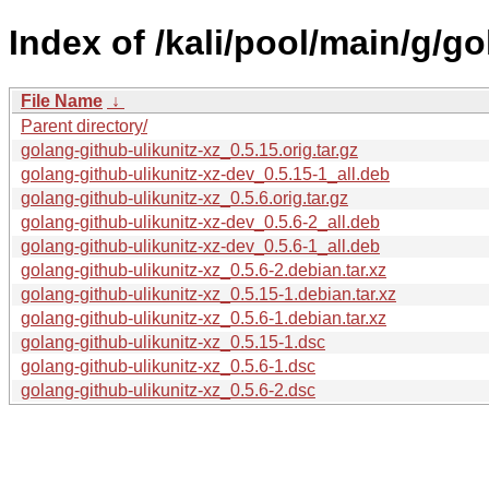
Index of /kali/pool/main/g/go
File Name
↓
Parent directory/
golang-github-ulikunitz-xz_0.5.15.orig.tar.gz
golang-github-ulikunitz-xz-dev_0.5.15-1_all.deb
golang-github-ulikunitz-xz_0.5.6.orig.tar.gz
golang-github-ulikunitz-xz-dev_0.5.6-2_all.deb
golang-github-ulikunitz-xz-dev_0.5.6-1_all.deb
golang-github-ulikunitz-xz_0.5.6-2.debian.tar.xz
golang-github-ulikunitz-xz_0.5.15-1.debian.tar.xz
golang-github-ulikunitz-xz_0.5.6-1.debian.tar.xz
golang-github-ulikunitz-xz_0.5.15-1.dsc
golang-github-ulikunitz-xz_0.5.6-1.dsc
golang-github-ulikunitz-xz_0.5.6-2.dsc