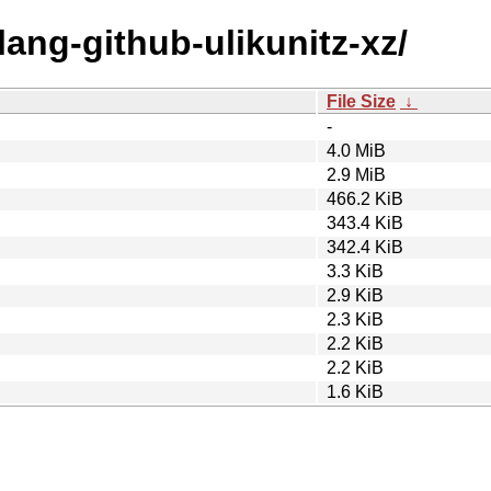
lang-github-ulikunitz-xz/
File Size
↓
-
4.0 MiB
2.9 MiB
466.2 KiB
343.4 KiB
342.4 KiB
3.3 KiB
2.9 KiB
2.3 KiB
2.2 KiB
2.2 KiB
1.6 KiB