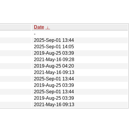
Date
↓
-
2025-Sep-01 13:44
2025-Sep-01 14:05
2019-Aug-25 03:39
2021-May-16 09:28
2019-Aug-25 04:20
2021-May-16 09:13
2025-Sep-01 13:44
2019-Aug-25 03:39
2025-Sep-01 13:44
2019-Aug-25 03:39
2021-May-16 09:13