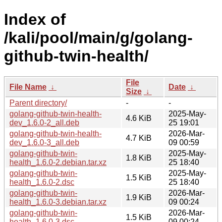
Index of
/kali/pool/main/g/golang-
github-twin-health/
File
File Name
↓
Date
↓
Size
↓
Parent directory/
-
-
golang-github-twin-health-
2025-May-
4.6 KiB
dev_1.6.0-2_all.deb
25 19:01
golang-github-twin-health-
2026-Mar-
4.7 KiB
dev_1.6.0-3_all.deb
09 00:59
golang-github-twin-
2025-May-
1.8 KiB
health_1.6.0-2.debian.tar.xz
25 18:40
golang-github-twin-
2025-May-
1.5 KiB
health_1.6.0-2.dsc
25 18:40
golang-github-twin-
2026-Mar-
1.9 KiB
health_1.6.0-3.debian.tar.xz
09 00:24
golang-github-twin-
2026-Mar-
1.5 KiB
health_1.6.0-3.dsc
09 00:24