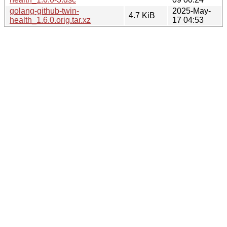
golang-github-twin-
2025-May-
4.7 KiB
health_1.6.0.orig.tar.xz
17 04:53