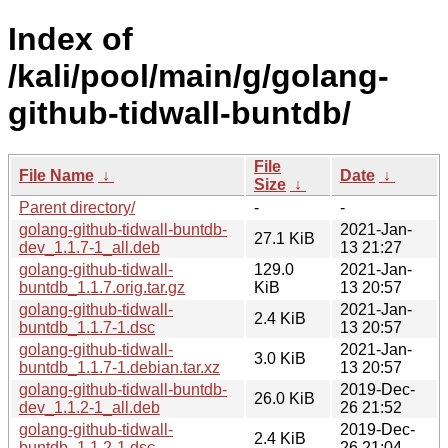
Index of
/kali/pool/main/g/golang-
github-tidwall-buntdb/
File
File Name
↓
Date
↓
Size
↓
Parent directory/
-
-
golang-github-tidwall-buntdb-
2021-Jan-
27.1 KiB
dev_1.1.7-1_all.deb
13 21:27
golang-github-tidwall-
129.0
2021-Jan-
buntdb_1.1.7.orig.tar.gz
KiB
13 20:57
golang-github-tidwall-
2021-Jan-
2.4 KiB
buntdb_1.1.7-1.dsc
13 20:57
golang-github-tidwall-
2021-Jan-
3.0 KiB
buntdb_1.1.7-1.debian.tar.xz
13 20:57
golang-github-tidwall-buntdb-
2019-Dec-
26.0 KiB
dev_1.1.2-1_all.deb
26 21:52
golang-github-tidwall-
2019-Dec-
2.4 KiB
buntdb_1.1.2-1.dsc
26 21:04