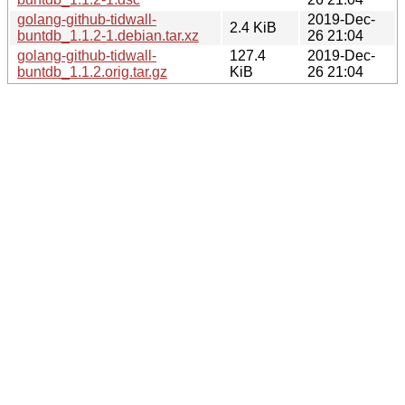
golang-github-tidwall-
2019-Dec-
2.4 KiB
buntdb_1.1.2-1.debian.tar.xz
26 21:04
golang-github-tidwall-
127.4
2019-Dec-
buntdb_1.1.2.orig.tar.gz
KiB
26 21:04