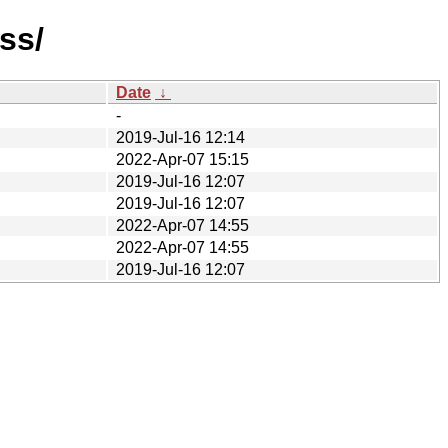
ss/
Date
↓
-
2019-Jul-16 12:14
2022-Apr-07 15:15
2019-Jul-16 12:07
2019-Jul-16 12:07
2022-Apr-07 14:55
2022-Apr-07 14:55
2019-Jul-16 12:07