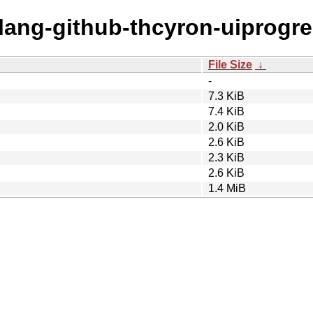
olang-github-thcyron-uiprogre
File Size
↓
-
7.3 KiB
7.4 KiB
2.0 KiB
2.6 KiB
2.3 KiB
2.6 KiB
1.4 MiB