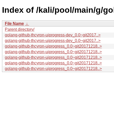
Index of /kali/pool/main/g/g
File Name
↓
Parent directory/
golang-github-thcyron-uiprogress-dev_0.0~git2017..>
golang-github-thcyron-uiprogress-dev_0.0~git2017..>
golang-github-thcyron-uiprogress_0.0~git20171218..>
golang-github-thcyron-uiprogress_0.0~git20171218..>
golang-github-thcyron-uiprogress_0.0~git20171218..>
golang-github-thcyron-uiprogress_0.0~git20171218..>
golang-github-thcyron-uiprogress_0.0~git20171218..>