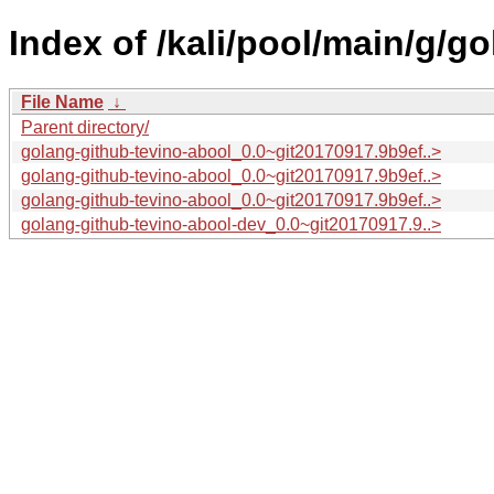
Index of /kali/pool/main/g/g
File Name
↓
Parent directory/
golang-github-tevino-abool_0.0~git20170917.9b9ef..>
golang-github-tevino-abool_0.0~git20170917.9b9ef..>
golang-github-tevino-abool_0.0~git20170917.9b9ef..>
golang-github-tevino-abool-dev_0.0~git20170917.9..>