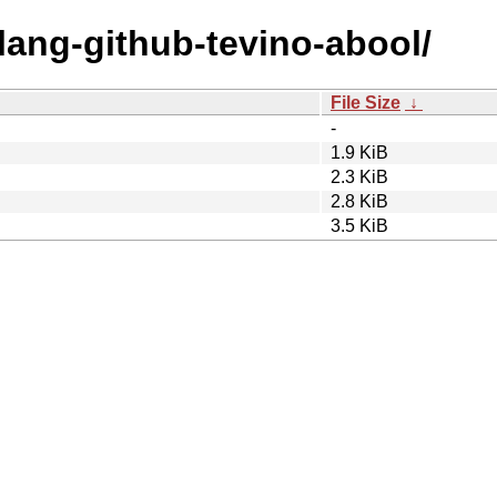
olang-github-tevino-abool/
File Size
↓
-
1.9 KiB
2.3 KiB
2.8 KiB
3.5 KiB