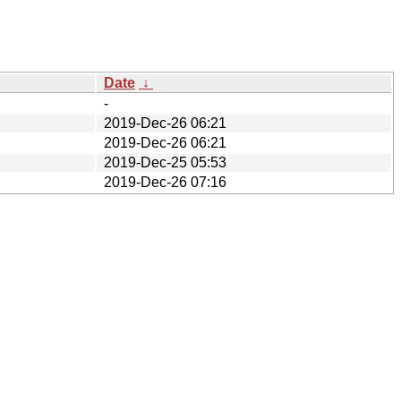
Date
↓
-
2019-Dec-26 06:21
2019-Dec-26 06:21
2019-Dec-25 05:53
2019-Dec-26 07:16