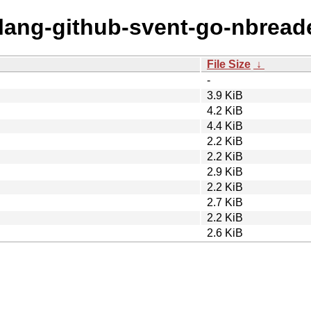
olang-github-svent-go-nbread
File Size
↓
-
3.9 KiB
4.2 KiB
4.4 KiB
2.2 KiB
2.2 KiB
2.9 KiB
2.2 KiB
2.7 KiB
2.2 KiB
2.6 KiB