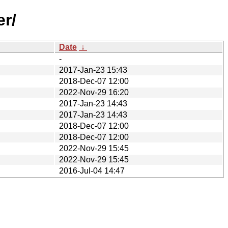
er/
Date
↓
-
2017-Jan-23 15:43
2018-Dec-07 12:00
2022-Nov-29 16:20
2017-Jan-23 14:43
2017-Jan-23 14:43
2018-Dec-07 12:00
2018-Dec-07 12:00
2022-Nov-29 15:45
2022-Nov-29 15:45
2016-Jul-04 14:47