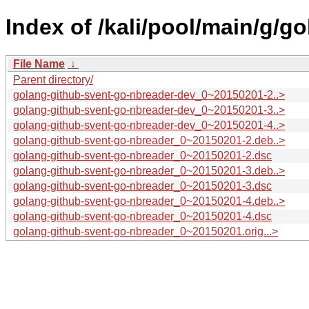
Index of /kali/pool/main/g/g
File Name
↓
Parent directory/
golang-github-svent-go-nbreader-dev_0~20150201-2..>
golang-github-svent-go-nbreader-dev_0~20150201-3..>
golang-github-svent-go-nbreader-dev_0~20150201-4..>
golang-github-svent-go-nbreader_0~20150201-2.deb..>
golang-github-svent-go-nbreader_0~20150201-2.dsc
golang-github-svent-go-nbreader_0~20150201-3.deb..>
golang-github-svent-go-nbreader_0~20150201-3.dsc
golang-github-svent-go-nbreader_0~20150201-4.deb..>
golang-github-svent-go-nbreader_0~20150201-4.dsc
golang-github-svent-go-nbreader_0~20150201.orig...>