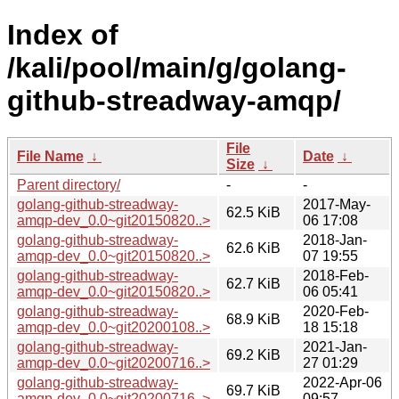
Index of
/kali/pool/main/g/golang-
github-streadway-amqp/
File
File Name
↓
Date
↓
Size
↓
Parent directory/
-
-
golang-github-streadway-
2017-May-
62.5 KiB
amqp-dev_0.0~git20150820..>
06 17:08
golang-github-streadway-
2018-Jan-
62.6 KiB
amqp-dev_0.0~git20150820..>
07 19:55
golang-github-streadway-
2018-Feb-
62.7 KiB
amqp-dev_0.0~git20150820..>
06 05:41
golang-github-streadway-
2020-Feb-
68.9 KiB
amqp-dev_0.0~git20200108..>
18 15:18
golang-github-streadway-
2021-Jan-
69.2 KiB
amqp-dev_0.0~git20200716..>
27 01:29
golang-github-streadway-
2022-Apr-06
69.7 KiB
amqp-dev_0.0~git20200716..>
09:57