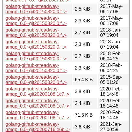
golang-github-streadway-
2017-May-
2.5 KiB
amqp_0.0~git20150820.0.f..>
06 17:08
golang-github-streadway-
2017-May-
2.3 KiB
amqp_0.0~git20150820.0.f..>
06 17:08
golang-github-streadway-
2018-Jan-
2.7 KiB
amqp_0.0~git20150820.0.f..>
07 19:04
golang-github-streadway-
2018-Jan-
2.3 KiB
amqp_0.0~git20150820.0.f..>
07 19:04
golang-github-streadway-
2018-Feb-
2.7 KiB
amqp_0.0~git20150820.0.f..>
06 04:25
golang-github-streadway-
2018-Feb-
2.3 KiB
amqp_0.0~git20150820.0.f..>
06 04:25
golang-github-streadway-
2015-Sep-
65.4 KiB
amqp_0.0~git20150820.0.f..>
05 01:26
golang-github-streadway-
2020-Feb-
3.8 KiB
amqp_0.0~git20200108.1c7..>
18 14:48
golang-github-streadway-
2020-Feb-
2.4 KiB
amqp_0.0~git20200108.1c7..>
18 14:48
golang-github-streadway-
2020-Feb-
71.3 KiB
amqp_0.0~git20200108.1c7..>
18 14:48
golang-github-streadway-
2021-Jan-
3.6 KiB
amqp_0.0~git20200716.e6b..>
27 00:59