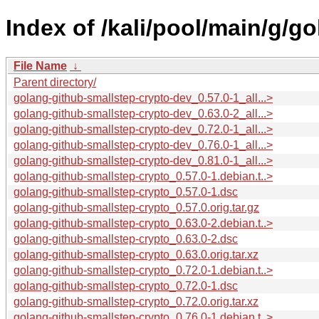
Index of /kali/pool/main/g/g
File Name
↓
Parent directory/
golang-github-smallstep-crypto-dev_0.57.0-1_all...>
golang-github-smallstep-crypto-dev_0.63.0-2_all...>
golang-github-smallstep-crypto-dev_0.72.0-1_all...>
golang-github-smallstep-crypto-dev_0.76.0-1_all...>
golang-github-smallstep-crypto-dev_0.81.0-1_all...>
golang-github-smallstep-crypto_0.57.0-1.debian.t..>
golang-github-smallstep-crypto_0.57.0-1.dsc
golang-github-smallstep-crypto_0.57.0.orig.tar.gz
golang-github-smallstep-crypto_0.63.0-2.debian.t..>
golang-github-smallstep-crypto_0.63.0-2.dsc
golang-github-smallstep-crypto_0.63.0.orig.tar.xz
golang-github-smallstep-crypto_0.72.0-1.debian.t..>
golang-github-smallstep-crypto_0.72.0-1.dsc
golang-github-smallstep-crypto_0.72.0.orig.tar.xz
golang-github-smallstep-crypto_0.76.0-1.debian.t..>