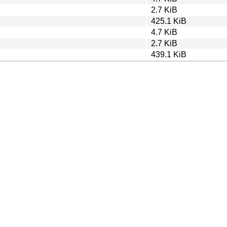
2.7 KiB
425.1 KiB
4.7 KiB
2.7 KiB
439.1 KiB