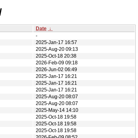
/
Date
↓
-
2025-Jan-17 16:57
2025-Aug-20 09:13
2025-Oct-18 20:38
2026-Feb-09 09:18
2026-Jun-02 06:49
2025-Jan-17 16:21
2025-Jan-17 16:21
2025-Jan-17 16:21
2025-Aug-20 08:07
2025-Aug-20 08:07
2025-May-14 14:10
2025-Oct-18 19:58
2025-Oct-18 19:58
2025-Oct-18 19:58
2026-Feb-09 08:52