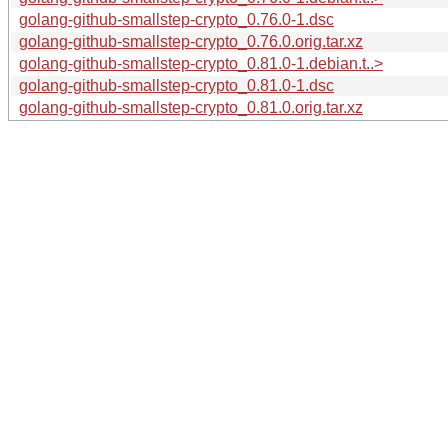
golang-github-smallstep-crypto_0.76.0-1.dsc
golang-github-smallstep-crypto_0.76.0.orig.tar.xz
golang-github-smallstep-crypto_0.81.0-1.debian.t..>
golang-github-smallstep-crypto_0.81.0-1.dsc
golang-github-smallstep-crypto_0.81.0.orig.tar.xz