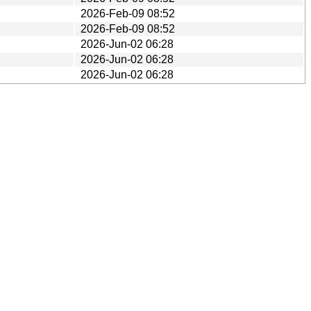
2026-Feb-09 08:52
2026-Feb-09 08:52
2026-Jun-02 06:28
2026-Jun-02 06:28
2026-Jun-02 06:28