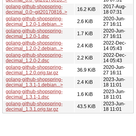
golang-github-shopspring-
2017-Aug-
16.2 KiB
decimal_0.0~git20170816..>
18 07:31
golang-github-shopspring-
2020-Jun-
2.6 KiB
decimal_1.2.0-1.debian...>
27 16:11
golang-github-shopspring-
2020-Jun-
1.7 KiB
decimal_1.2.0-1.dsc
27 16:11
golang-github-shopspring-
2022-Dec-
2.4 KiB
decimal_1.2.0-2.debian...>
14 05:43
golang-github-shopspring-
2022-Dec-
2.2 KiB
decimal_1.2.0-2.dsc
14 05:43
golang-github-shopspring-
2020-Jun-
36.9 KiB
decimal_1.2.0.orig.tar.gz
27 16:11
golang-github-shopspring-
2023-Jun-
2.4 KiB
decimal_1.3.1-1.debian...>
18 11:01
golang-github-shopspring-
2023-Jun-
1.6 KiB
decimal_1.3.1-1.dsc
18 11:01
golang-github-shopspring-
2023-Jun-
43.5 KiB
decimal_1.3.1.orig.tar.gz
18 11:01