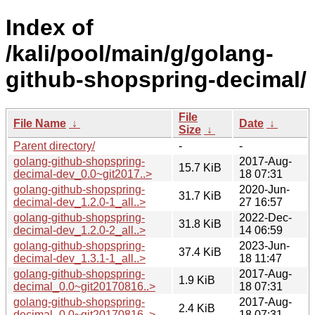
Index of
/kali/pool/main/g/golang-
github-shopspring-decimal/
File
File Name
↓
Date
↓
Size
↓
Parent directory/
-
-
golang-github-shopspring-
2017-Aug-
15.7 KiB
decimal-dev_0.0~git2017..>
18 07:31
golang-github-shopspring-
2020-Jun-
31.7 KiB
decimal-dev_1.2.0-1_all..>
27 16:57
golang-github-shopspring-
2022-Dec-
31.8 KiB
decimal-dev_1.2.0-2_all..>
14 06:59
golang-github-shopspring-
2023-Jun-
37.4 KiB
decimal-dev_1.3.1-1_all..>
18 11:47
golang-github-shopspring-
2017-Aug-
1.9 KiB
decimal_0.0~git20170816..>
18 07:31
golang-github-shopspring-
2017-Aug-
2.4 KiB
decimal_0.0~git20170816..>
18 07:31