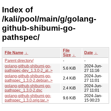
Index of
/kali/pool/main/g/golang-
github-shibumi-go-
pathspec/
File
File Name
↓
Date
↓
Size
↓
Parent directory/
-
-
golang-github-shibumi-go-
2024-Jun-
5.6 KiB
pathspec-dev_1.3.0-2_al..>
27 11:16
golang-github-shibumi-go-
2024-Jun-
2.4 KiB
pathspec_1.3.0-2.debian..>
27 11:01
golang-github-shibumi-go-
2024-Jun-
2.4 KiB
pathspec_1.3.0-2.dsc
27 11:01
golang-github-shibumi-go-
2024-Jan-
9.6 KiB
pathspec_1.3.0.orig.tar..>
15 00:23