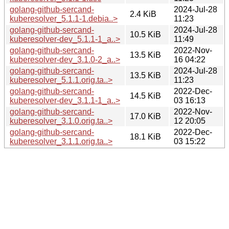
golang-github-sercand-
2024-Jul-28
2.4 KiB
kuberesolver_5.1.1-1.debia..>
11:23
golang-github-sercand-
2024-Jul-28
10.5 KiB
kuberesolver-dev_5.1.1-1_a..>
11:49
golang-github-sercand-
2022-Nov-
13.5 KiB
kuberesolver-dev_3.1.0-2_a..>
16 04:22
golang-github-sercand-
2024-Jul-28
13.5 KiB
kuberesolver_5.1.1.orig.ta..>
11:23
golang-github-sercand-
2022-Dec-
14.5 KiB
kuberesolver-dev_3.1.1-1_a..>
03 16:13
golang-github-sercand-
2022-Nov-
17.0 KiB
kuberesolver_3.1.0.orig.ta..>
12 20:05
golang-github-sercand-
2022-Dec-
18.1 KiB
kuberesolver_3.1.1.orig.ta..>
03 15:22