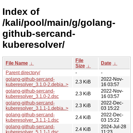
Index of
/kali/pool/main/g/golang-
github-sercand-
kuberesolver/
File
File Name
↓
Date
↓
Size
↓
Parent directory/
-
-
golang-github-sercand-
2022-Nov-
2.3 KiB
kuberesolver_3.1.0-2.debia..>
16 03:57
golang-github-sercand-
2022-Nov-
2.3 KiB
kuberesolver_3.1.0-2.dsc
16 03:57
golang-github-sercand-
2022-Dec-
2.3 KiB
kuberesolver_3.1.1-1.debia..>
03 15:22
golang-github-sercand-
2022-Dec-
2.4 KiB
kuberesolver_3.1.1-1.dsc
03 15:22
golang-github-sercand-
2024-Jul-28
2.4 KiB
kuberesolver_5.1.1-1.dsc
11:23