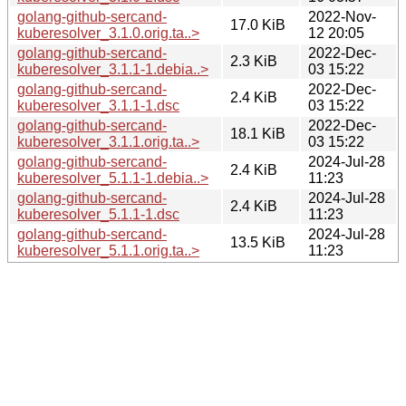
golang-github-sercand-
2022-Nov-
17.0 KiB
kuberesolver_3.1.0.orig.ta..>
12 20:05
golang-github-sercand-
2022-Dec-
2.3 KiB
kuberesolver_3.1.1-1.debia..>
03 15:22
golang-github-sercand-
2022-Dec-
2.4 KiB
kuberesolver_3.1.1-1.dsc
03 15:22
golang-github-sercand-
2022-Dec-
18.1 KiB
kuberesolver_3.1.1.orig.ta..>
03 15:22
golang-github-sercand-
2024-Jul-28
2.4 KiB
kuberesolver_5.1.1-1.debia..>
11:23
golang-github-sercand-
2024-Jul-28
2.4 KiB
kuberesolver_5.1.1-1.dsc
11:23
golang-github-sercand-
2024-Jul-28
13.5 KiB
kuberesolver_5.1.1.orig.ta..>
11:23