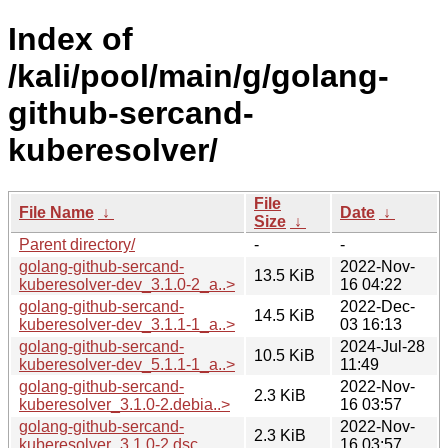
Index of
/kali/pool/main/g/golang-
github-sercand-
kuberesolver/
File
File Name
↓
Date
↓
Size
↓
Parent directory/
-
-
golang-github-sercand-
2022-Nov-
13.5 KiB
kuberesolver-dev_3.1.0-2_a..>
16 04:22
golang-github-sercand-
2022-Dec-
14.5 KiB
kuberesolver-dev_3.1.1-1_a..>
03 16:13
golang-github-sercand-
2024-Jul-28
10.5 KiB
kuberesolver-dev_5.1.1-1_a..>
11:49
golang-github-sercand-
2022-Nov-
2.3 KiB
kuberesolver_3.1.0-2.debia..>
16 03:57
golang-github-sercand-
2022-Nov-
2.3 KiB
kuberesolver_3.1.0-2.dsc
16 03:57