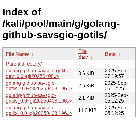
Index of
/kali/pool/main/g/golang-
github-savsgio-gotils/
File
File Name
↓
Date
↓
Size
↓
Parent directory/
-
-
golang-github-savsgio-gotils-
2025-Sep-
8.6 KiB
dev_0.0~git20250408..>
27 19:57
golang-github-savsgio-
2025-Sep-
2.6 KiB
gotils_0.0~git20250408.196..>
05 12:25
golang-github-savsgio-
2025-Sep-
2.1 KiB
gotils_0.0~git20250408.196..>
05 12:25
golang-github-savsgio-
2025-Sep-
11.0 KiB
gotils_0.0~git20250408.196..>
05 12:25