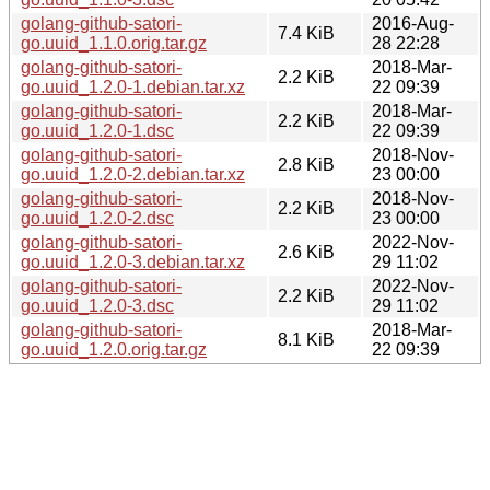
golang-github-satori-
2016-Aug-
7.4 KiB
go.uuid_1.1.0.orig.tar.gz
28 22:28
golang-github-satori-
2018-Mar-
2.2 KiB
go.uuid_1.2.0-1.debian.tar.xz
22 09:39
golang-github-satori-
2018-Mar-
2.2 KiB
go.uuid_1.2.0-1.dsc
22 09:39
golang-github-satori-
2018-Nov-
2.8 KiB
go.uuid_1.2.0-2.debian.tar.xz
23 00:00
golang-github-satori-
2018-Nov-
2.2 KiB
go.uuid_1.2.0-2.dsc
23 00:00
golang-github-satori-
2022-Nov-
2.6 KiB
go.uuid_1.2.0-3.debian.tar.xz
29 11:02
golang-github-satori-
2022-Nov-
2.2 KiB
go.uuid_1.2.0-3.dsc
29 11:02
golang-github-satori-
2018-Mar-
8.1 KiB
go.uuid_1.2.0.orig.tar.gz
22 09:39