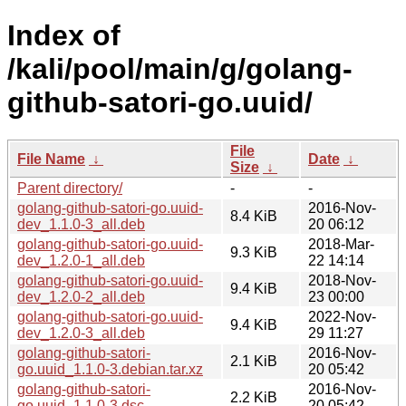
Index of
/kali/pool/main/g/golang-
github-satori-go.uuid/
File
File Name
↓
Date
↓
Size
↓
Parent directory/
-
-
golang-github-satori-go.uuid-
2016-Nov-
8.4 KiB
dev_1.1.0-3_all.deb
20 06:12
golang-github-satori-go.uuid-
2018-Mar-
9.3 KiB
dev_1.2.0-1_all.deb
22 14:14
golang-github-satori-go.uuid-
2018-Nov-
9.4 KiB
dev_1.2.0-2_all.deb
23 00:00
golang-github-satori-go.uuid-
2022-Nov-
9.4 KiB
dev_1.2.0-3_all.deb
29 11:27
golang-github-satori-
2016-Nov-
2.1 KiB
go.uuid_1.1.0-3.debian.tar.xz
20 05:42
golang-github-satori-
2016-Nov-
2.2 KiB
go.uuid_1.1.0-3.dsc
20 05:42