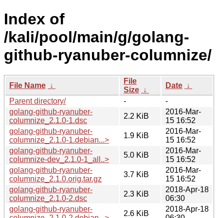
Index of
/kali/pool/main/g/golang-
github-ryanuber-columnize/
File
File Name
↓
Date
↓
Size
↓
Parent directory/
-
-
golang-github-ryanuber-
2016-Mar-
2.2 KiB
columnize_2.1.0-1.dsc
15 16:52
golang-github-ryanuber-
2016-Mar-
1.9 KiB
columnize_2.1.0-1.debian...>
15 16:52
golang-github-ryanuber-
2016-Mar-
5.0 KiB
columnize-dev_2.1.0-1_all..>
15 16:52
golang-github-ryanuber-
2016-Mar-
3.7 KiB
columnize_2.1.0.orig.tar.gz
15 16:52
golang-github-ryanuber-
2018-Apr-18
2.3 KiB
columnize_2.1.0-2.dsc
06:30
golang-github-ryanuber-
2018-Apr-18
2.6 KiB
columnize_2.1.0-2.debian...>
06:30