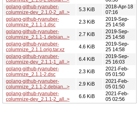
golang-github-ryanuber-
2018-Apr-18
5.3 KiB
columnize-dev_2.1.0-2_all..>
07:16
golang-github-ryanuber-
2019-Sep-
2.3 KiB
columnize_2.1.1-1.dsc
25 14:58
golang-github-ryanuber-
2019-Sep-
2.7 KiB
columnize_2.1.1-1.debian...>
25 14:58
golang-github-ryanuber-
2019-Sep-
4.6 KiB
columnize_2.1.1.orig.tar.xz
25 14:58
golang-github-ryanuber-
2019-Sep-
6.4 KiB
columnize-dev_2.1.1-1_all..>
25 16:03
golang-github-ryanuber-
2021-Feb-
2.3 KiB
columnize_2.1.1-2.dsc
05 01:50
golang-github-ryanuber-
2021-Feb-
2.9 KiB
columnize_2.1.1-2.debian...>
05 01:50
golang-github-ryanuber-
2021-Feb-
6.6 KiB
columnize-dev_2.1.1-2_all..>
05 02:56