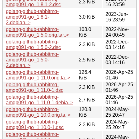
2.3 KiB
amqp091-go_1.8.1-2.dsc
16 23:59
golang-github-rabbitmq-
2023-Jun-
amqp091-go_1.8.1-
3.0 KiB
16 23:59
2.debian..>
golang-github-rabbitmq-
103.0
2022-Nov-
amqp091-go_1.5.0.orig.tar..>
KiB
24 00:45
golang-github-rabbitmq-
2022-Dec-
2.3 KiB
amqp091-go_1.5.0-2.dsc
03 14:16
golang-github-rabbitmq-
2022-Dec-
amqp091-go_1.5.0-
2.5 KiB
03 14:16
2.debian..>
golang-github-rabbitmq-
126.4
2026-Apr-25
amqp091-go_1.11.0.orig.ta..>
KiB
01:46
golang-github-rabbitmq-
2026-Apr-25
2.3 KiB
amqp091-go_1.11.0-1.dsc
01:46
golang-github-rabbitmq-
2026-Apr-25
2.7 KiB
amqp091-go_1.11.0-1.debia..>
01:46
golang-github-rabbitmq-
120.8
2024-May-
amqp091-go_1.10.0.orig.ta..>
KiB
25 20:47
golang-github-rabbitmq-
2024-May-
2.3 KiB
amqp091-go_1.10.0-1.dsc
25 20:47
golang-github-rabbitmq-
2024-May-