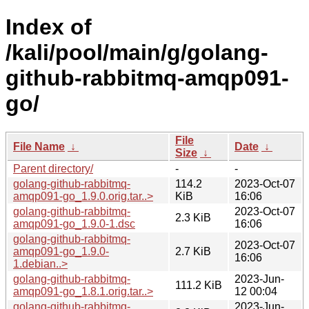
Index of
/kali/pool/main/g/golang-
github-rabbitmq-amqp091-
go/
File
File Name
↓
Date
↓
Size
↓
Parent directory/
-
-
golang-github-rabbitmq-
114.2
2023-Oct-07
amqp091-go_1.9.0.orig.tar..>
KiB
16:06
golang-github-rabbitmq-
2023-Oct-07
2.3 KiB
amqp091-go_1.9.0-1.dsc
16:06
golang-github-rabbitmq-
2023-Oct-07
amqp091-go_1.9.0-
2.7 KiB
16:06
1.debian..>
golang-github-rabbitmq-
2023-Jun-
111.2 KiB
amqp091-go_1.8.1.orig.tar..>
12 00:04
golang-github-rabbitmq-
2023-Jun-