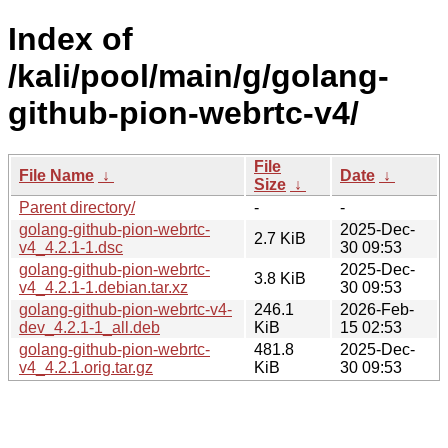
Index of
/kali/pool/main/g/golang-
github-pion-webrtc-v4/
File
File Name
↓
Date
↓
Size
↓
Parent directory/
-
-
golang-github-pion-webrtc-
2025-Dec-
2.7 KiB
v4_4.2.1-1.dsc
30 09:53
golang-github-pion-webrtc-
2025-Dec-
3.8 KiB
v4_4.2.1-1.debian.tar.xz
30 09:53
golang-github-pion-webrtc-v4-
246.1
2026-Feb-
dev_4.2.1-1_all.deb
KiB
15 02:53
golang-github-pion-webrtc-
481.8
2025-Dec-
v4_4.2.1.orig.tar.gz
KiB
30 09:53