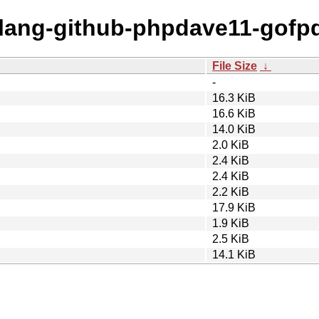
golang-github-phpdave11-gofpd
File Size
↓
-
16.3 KiB
16.6 KiB
14.0 KiB
2.0 KiB
2.4 KiB
2.4 KiB
2.2 KiB
17.9 KiB
1.9 KiB
2.5 KiB
14.1 KiB