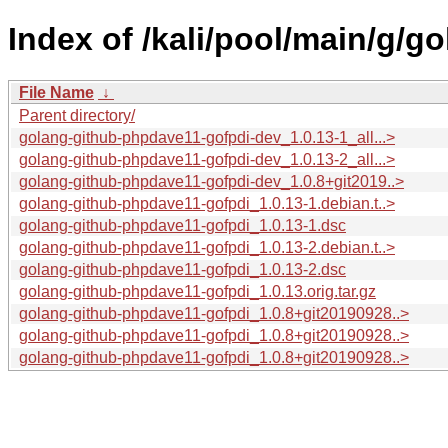
Index of /kali/pool/main/g/
File Name
↓
Parent directory/
golang-github-phpdave11-gofpdi-dev_1.0.13-1_all...>
golang-github-phpdave11-gofpdi-dev_1.0.13-2_all...>
golang-github-phpdave11-gofpdi-dev_1.0.8+git2019..>
golang-github-phpdave11-gofpdi_1.0.13-1.debian.t..>
golang-github-phpdave11-gofpdi_1.0.13-1.dsc
golang-github-phpdave11-gofpdi_1.0.13-2.debian.t..>
golang-github-phpdave11-gofpdi_1.0.13-2.dsc
golang-github-phpdave11-gofpdi_1.0.13.orig.tar.gz
golang-github-phpdave11-gofpdi_1.0.8+git20190928..>
golang-github-phpdave11-gofpdi_1.0.8+git20190928..>
golang-github-phpdave11-gofpdi_1.0.8+git20190928..>