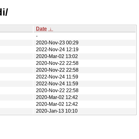
i/
Date
↓
-
2020-Nov-23 00:29
2022-Nov-24 12:19
2020-Mar-02 13:02
2020-Nov-22 22:58
2020-Nov-22 22:58
2022-Nov-24 11:59
2022-Nov-24 11:59
2020-Nov-22 22:58
2020-Mar-02 12:42
2020-Mar-02 12:42
2020-Jan-13 10:10