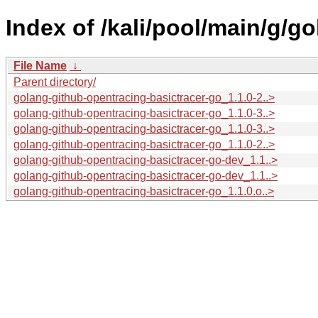
Index of /kali/pool/main/g/g
File Name
↓
Parent directory/
golang-github-opentracing-basictracer-go_1.1.0-2..>
golang-github-opentracing-basictracer-go_1.1.0-3..>
golang-github-opentracing-basictracer-go_1.1.0-3..>
golang-github-opentracing-basictracer-go_1.1.0-2..>
golang-github-opentracing-basictracer-go-dev_1.1..>
golang-github-opentracing-basictracer-go-dev_1.1..>
golang-github-opentracing-basictracer-go_1.1.0.o..>