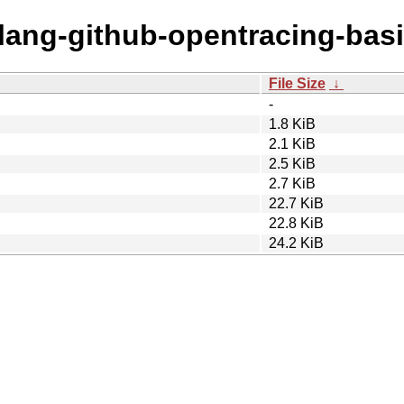
olang-github-opentracing-basi
File Size
↓
-
1.8 KiB
2.1 KiB
2.5 KiB
2.7 KiB
22.7 KiB
22.8 KiB
24.2 KiB