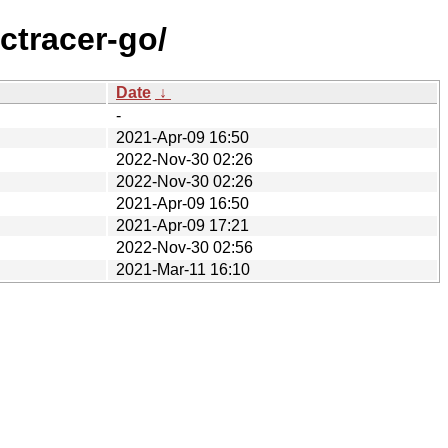
ctracer-go/
Date
↓
-
2021-Apr-09 16:50
2022-Nov-30 02:26
2022-Nov-30 02:26
2021-Apr-09 16:50
2021-Apr-09 17:21
2022-Nov-30 02:56
2021-Mar-11 16:10