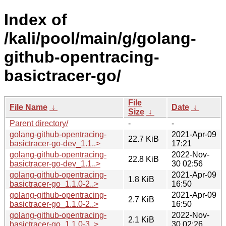
Index of
/kali/pool/main/g/golang-
github-opentracing-
basictracer-go/
File
File Name
↓
Date
↓
Size
↓
Parent directory/
-
-
golang-github-opentracing-
2021-Apr-09
22.7 KiB
basictracer-go-dev_1.1..>
17:21
golang-github-opentracing-
2022-Nov-
22.8 KiB
basictracer-go-dev_1.1..>
30 02:56
golang-github-opentracing-
2021-Apr-09
1.8 KiB
basictracer-go_1.1.0-2..>
16:50
golang-github-opentracing-
2021-Apr-09
2.7 KiB
basictracer-go_1.1.0-2..>
16:50
golang-github-opentracing-
2022-Nov-
2.1 KiB
basictracer-go_1.1.0-3..>
30 02:26