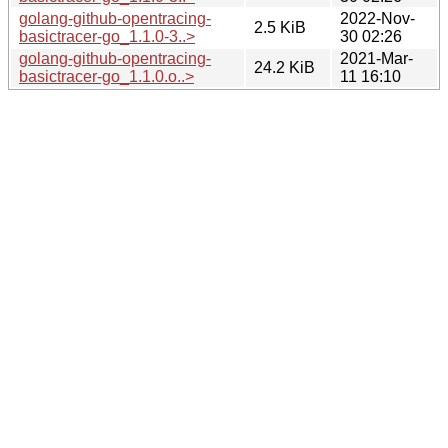
golang-github-opentracing-
2022-Nov-
2.5 KiB
basictracer-go_1.1.0-3..>
30 02:26
golang-github-opentracing-
2021-Mar-
24.2 KiB
basictracer-go_1.1.0.o..>
11 16:10