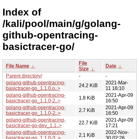
Index of
/kali/pool/main/g/golang-
github-opentracing-
basictracer-go/
File
File Name
↓
Date
↓
Size
↓
Parent directory/
-
-
golang-github-opentracing-
2021-Mar-
24.2 KiB
basictracer-go_1.1.0.o..>
11 16:10
golang-github-opentracing-
2021-Apr-09
1.8 KiB
basictracer-go_1.1.0-2..>
16:50
golang-github-opentracing-
2021-Apr-09
2.7 KiB
basictracer-go_1.1.0-2..>
16:50
golang-github-opentracing-
2021-Apr-09
22.7 KiB
basictracer-go-dev_1.1..>
17:21
golang-github-opentracing-
2022-Nov-
2.1 KiB
basictracer-go_1.1.0-3..>
30 02:26