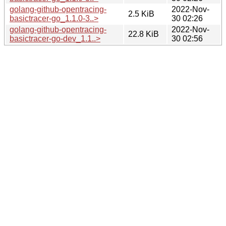
golang-github-opentracing-
2022-Nov-
2.5 KiB
basictracer-go_1.1.0-3..>
30 02:26
golang-github-opentracing-
2022-Nov-
22.8 KiB
basictracer-go-dev_1.1..>
30 02:56