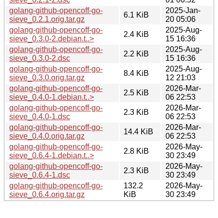
golang-github-opencoff-go-
2025-Jan-
6.1 KiB
sieve_0.2.1.orig.tar.gz
20 05:06
golang-github-opencoff-go-
2025-Aug-
2.4 KiB
sieve_0.3.0-2.debian.t..>
15 16:36
golang-github-opencoff-go-
2025-Aug-
2.2 KiB
sieve_0.3.0-2.dsc
15 16:36
golang-github-opencoff-go-
2025-Aug-
8.4 KiB
sieve_0.3.0.orig.tar.gz
12 21:03
golang-github-opencoff-go-
2026-Mar-
2.5 KiB
sieve_0.4.0-1.debian.t..>
06 22:53
golang-github-opencoff-go-
2026-Mar-
2.3 KiB
sieve_0.4.0-1.dsc
06 22:53
golang-github-opencoff-go-
2026-Mar-
14.4 KiB
sieve_0.4.0.orig.tar.gz
06 22:53
golang-github-opencoff-go-
2026-May-
2.8 KiB
sieve_0.6.4-1.debian.t..>
30 23:49
golang-github-opencoff-go-
2026-May-
2.3 KiB
sieve_0.6.4-1.dsc
30 23:49
golang-github-opencoff-go-
132.2
2026-May-
sieve_0.6.4.orig.tar.gz
KiB
30 23:49