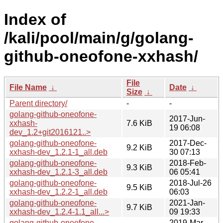
Index of
/kali/pool/main/g/golang-
github-oneofone-xxhash/
File
File Name
↓
Date
↓
Size
↓
Parent directory/
-
-
golang-github-oneofone-
2017-Jun-
xxhash-
7.6 KiB
19 06:08
dev_1.2+git2016121..>
golang-github-oneofone-
2017-Dec-
9.2 KiB
xxhash-dev_1.2.1-1_all.deb
30 07:13
golang-github-oneofone-
2018-Feb-
9.3 KiB
xxhash-dev_1.2.1-3_all.deb
06 05:41
golang-github-oneofone-
2018-Jul-26
9.5 KiB
xxhash-dev_1.2.2-1_all.deb
06:03
golang-github-oneofone-
2021-Jan-
9.7 KiB
xxhash-dev_1.2.4-1.1_all...>
09 19:33
golang-github-oneofone-
2019-Mar-