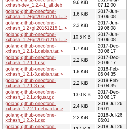
9.6 KiB
xxhash-dev_1.2.4-1_all.deb
07 12:00
golang-github-oneofone-
2017-Jun-
1.6 KiB
xxhash_1.2+git20161215.1...>
19 06:08
golang-github-oneofone-
2017-Jun-
2.3 KiB
xxhash_1.2+git20161215.1...>
19 06:08
golang-github-oneofone-
2017-Jun-
10.5 KiB
xxhash_1.2+git20161215.1...>
19 06:08
golang-github-oneofone-
2017-Dec-
1.7 KiB
xxhash_1.2.1-1.debian.tar..>
30 06:17
golang-github-oneofone-
2017-Dec-
2.2 KiB
xxhash_1.2.1-1.dsc
30 06:17
golang-github-oneofone-
2018-Feb-
1.8 KiB
xxhash_1.2.1-3.debian.tar..>
06 04:35
golang-github-oneofone-
2018-Feb-
2.2 KiB
xxhash_1.2.1-3.dsc
06 04:35
golang-github-oneofone-
2017-Dec-
13.0 KiB
xxhash_1.2.1.orig.tar.gz
30 06:17
golang-github-oneofone-
2018-Jul-26
2.4 KiB
xxhash_1.2.2-1.debian.tar..>
06:01
golang-github-oneofone-
2018-Jul-26
2.2 KiB
xxhash_1.2.2-1.dsc
06:01
golang-github-oneofone-
2018-Jul-26