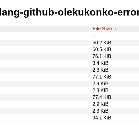
olang-github-olekukonko-error
File Size
↓
-
60.2 KiB
60.5 KiB
76.1 KiB
3.4 KiB
2.3 KiB
77.1 KiB
2.9 KiB
2.3 KiB
77.4 KiB
2.9 KiB
2.3 KiB
94.1 KiB