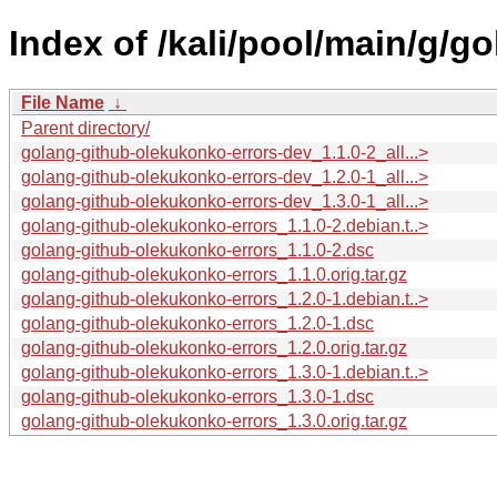
Index of /kali/pool/main/g/g
File Name
↓
Parent directory/
golang-github-olekukonko-errors-dev_1.1.0-2_all...>
golang-github-olekukonko-errors-dev_1.2.0-1_all...>
golang-github-olekukonko-errors-dev_1.3.0-1_all...>
golang-github-olekukonko-errors_1.1.0-2.debian.t..>
golang-github-olekukonko-errors_1.1.0-2.dsc
golang-github-olekukonko-errors_1.1.0.orig.tar.gz
golang-github-olekukonko-errors_1.2.0-1.debian.t..>
golang-github-olekukonko-errors_1.2.0-1.dsc
golang-github-olekukonko-errors_1.2.0.orig.tar.gz
golang-github-olekukonko-errors_1.3.0-1.debian.t..>
golang-github-olekukonko-errors_1.3.0-1.dsc
golang-github-olekukonko-errors_1.3.0.orig.tar.gz