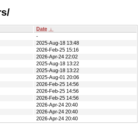
s/
Date
↓
-
2025-Aug-18 13:48
2026-Feb-25 15:16
2026-Apr-24 22:02
2025-Aug-18 13:22
2025-Aug-18 13:22
2025-Aug-01 20:06
2026-Feb-25 14:56
2026-Feb-25 14:56
2026-Feb-25 14:56
2026-Apr-24 20:40
2026-Apr-24 20:40
2026-Apr-24 20:40