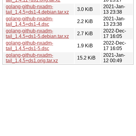
golang-github-nxadm-
2021-Jan-
3.0 KiB
tail_1.4.5+ds1-4.debian.tar.xz
13 23:38
golang-github-nxadm-
2021-Jan-
2.2 KiB
tail_1.4.5+ds1-4.dsc
13 23:38
golang-github-nxadm-
2022-Dec-
2.7 KiB
tail_1.4.5+ds1-5.debian.tar.xz
17 16:05
golang-github-nxadm-
2022-Dec-
1.9 KiB
tail_1.4.5+ds1-5.dsc
17 16:05
golang-github-nxadm-
2021-Jan-
15.2 KiB
tail_1.4.5+ds1.orig.tar.xz
12 00:49