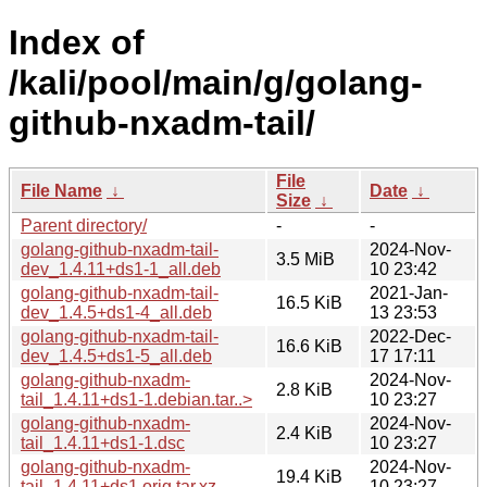
Index of
/kali/pool/main/g/golang-
github-nxadm-tail/
File
File Name
↓
Date
↓
Size
↓
Parent directory/
-
-
golang-github-nxadm-tail-
2024-Nov-
3.5 MiB
dev_1.4.11+ds1-1_all.deb
10 23:42
golang-github-nxadm-tail-
2021-Jan-
16.5 KiB
dev_1.4.5+ds1-4_all.deb
13 23:53
golang-github-nxadm-tail-
2022-Dec-
16.6 KiB
dev_1.4.5+ds1-5_all.deb
17 17:11
golang-github-nxadm-
2024-Nov-
2.8 KiB
tail_1.4.11+ds1-1.debian.tar..>
10 23:27
golang-github-nxadm-
2024-Nov-
2.4 KiB
tail_1.4.11+ds1-1.dsc
10 23:27
golang-github-nxadm-
2024-Nov-
19.4 KiB
tail_1.4.11+ds1.orig.tar.xz
10 23:27