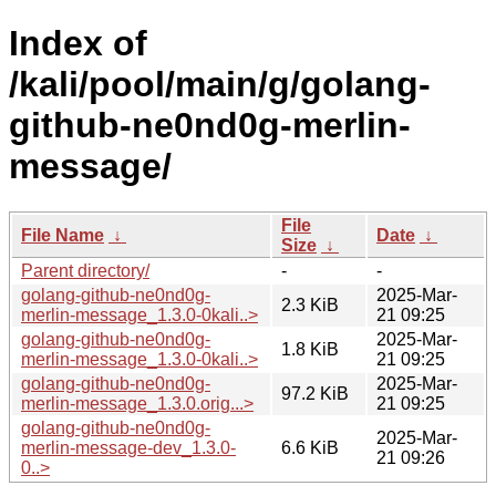
Index of
/kali/pool/main/g/golang-
github-ne0nd0g-merlin-
message/
File
File Name
↓
Date
↓
Size
↓
Parent directory/
-
-
golang-github-ne0nd0g-
2025-Mar-
2.3 KiB
merlin-message_1.3.0-0kali..>
21 09:25
golang-github-ne0nd0g-
2025-Mar-
1.8 KiB
merlin-message_1.3.0-0kali..>
21 09:25
golang-github-ne0nd0g-
2025-Mar-
97.2 KiB
merlin-message_1.3.0.orig...>
21 09:25
golang-github-ne0nd0g-
2025-Mar-
merlin-message-dev_1.3.0-
6.6 KiB
21 09:26
0..>