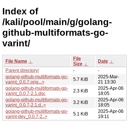
Index of
/kali/pool/main/g/golang-
github-multiformats-go-
varint/
File
File Name
↓
Date
↓
Size
↓
Parent directory/
-
-
golang-github-multiformats-go-
2025-Mar-
5.7 KiB
varint_0.0.7.orig...>
21 13:30
golang-github-multiformats-go-
2025-Apr-06
2.3 KiB
varint_0.0.7-2.1.dsc
18:05
golang-github-multiformats-go-
2025-Apr-06
3.2 KiB
varint_0.0.7-2.1.d..>
18:05
golang-github-multiformats-go-
2025-Apr-06
5.1 KiB
varint-dev_0.0.7-2..>
19:11