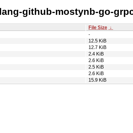
golang-github-mostynb-go-grp
File Size
↓
-
12.5 KiB
12.7 KiB
2.4 KiB
2.6 KiB
2.5 KiB
2.6 KiB
15.9 KiB