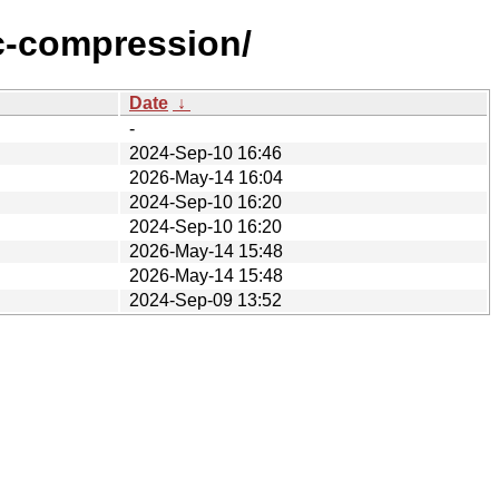
c-compression/
Date
↓
-
2024-Sep-10 16:46
2026-May-14 16:04
2024-Sep-10 16:20
2024-Sep-10 16:20
2026-May-14 15:48
2026-May-14 15:48
2024-Sep-09 13:52