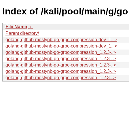
Index of /kali/pool/main/g/
File Name
↓
Parent directory/
golang-github-mostynb-go-grpc-compression-dev_1...>
golang-github-mostynb-go-grpc-compression-dev_1...>
golang-github-mostynb-go-grpc-compression_1.2.3-..>
golang-github-mostynb-go-grpc-compression_1.2.3-..>
golang-github-mostynb-go-grpc-compression_1.2.3-..>
golang-github-mostynb-go-grpc-compression_1.2.3-..>
golang-github-mostynb-go-grpc-compression_1.2.3...>