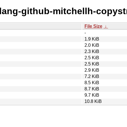
olang-github-mitchellh-copyst
File Size
↓
-
1.9 KiB
2.0 KiB
2.3 KiB
2.5 KiB
2.5 KiB
2.9 KiB
7.2 KiB
8.5 KiB
8.7 KiB
9.7 KiB
10.8 KiB