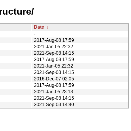
ructure/
Date
↓
-
2017-Aug-08 17:59
2021-Jan-05 22:32
2021-Sep-03 14:15
2017-Aug-08 17:59
2021-Jan-05 22:32
2021-Sep-03 14:15
2016-Dec-07 02:05
2017-Aug-08 17:59
2021-Jan-05 23:13
2021-Sep-03 14:15
2021-Sep-03 14:40