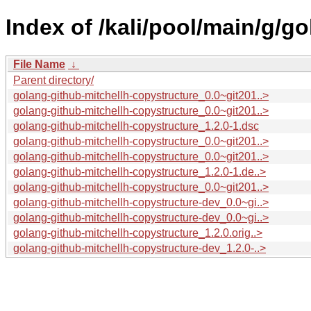
Index of /kali/pool/main/g/g
File Name
↓
Parent directory/
golang-github-mitchellh-copystructure_0.0~git201..>
golang-github-mitchellh-copystructure_0.0~git201..>
golang-github-mitchellh-copystructure_1.2.0-1.dsc
golang-github-mitchellh-copystructure_0.0~git201..>
golang-github-mitchellh-copystructure_0.0~git201..>
golang-github-mitchellh-copystructure_1.2.0-1.de..>
golang-github-mitchellh-copystructure_0.0~git201..>
golang-github-mitchellh-copystructure-dev_0.0~gi..>
golang-github-mitchellh-copystructure-dev_0.0~gi..>
golang-github-mitchellh-copystructure_1.2.0.orig..>
golang-github-mitchellh-copystructure-dev_1.2.0-..>