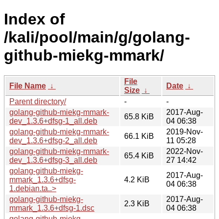
Index of
/kali/pool/main/g/golang-
github-miekg-mmark/
File
File Name
↓
Date
↓
Size
↓
Parent directory/
-
-
golang-github-miekg-mmark-
2017-Aug-
65.8 KiB
dev_1.3.6+dfsg-1_all.deb
04 06:38
golang-github-miekg-mmark-
2019-Nov-
66.1 KiB
dev_1.3.6+dfsg-2_all.deb
11 05:28
golang-github-miekg-mmark-
2022-Nov-
65.4 KiB
dev_1.3.6+dfsg-3_all.deb
27 14:42
golang-github-miekg-
2017-Aug-
mmark_1.3.6+dfsg-
4.2 KiB
04 06:38
1.debian.ta..>
golang-github-miekg-
2017-Aug-
2.3 KiB
mmark_1.3.6+dfsg-1.dsc
04 06:38
golang-github-miekg-