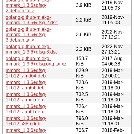
2019-Nov-
mmark_1.3.6+dfsg-
3.9 KiB
11 05:03
2.debian.ta..>
golang-github-miekg-
2019-Nov-
2.2 KiB
mmark_1.3.6+dfsg-2.dsc
11 05:03
golang-github-miekg-
2022-Nov-
mmark_1.3.6+dfsg-
3.6 KiB
27 13:21
3.debian.ta..>
golang-github-miekg-
2022-Nov-
2.2 KiB
mmark_1.3.6+dfsg-3.dsc
27 13:21
golang-github-miekg-
153.7
2017-Aug-
mmark_1.3.6+dfsg.orig.tar.xz
KiB
04 06:38
mmark_1.3.6+dfsg-
829.9
2019-Mar-
1+b12_amd64.deb
KiB
12 00:01
mmark_1.3.6+dfsg-
723.6
2019-Mar-
1+b12_arm64.deb
KiB
11 18:00
mmark_1.3.6+dfsg-
732.5
2019-Mar-
1+b12_armel.deb
KiB
11 18:00
mmark_1.3.6+dfsg-
726.4
2019-Mar-
1+b12_armhf.deb
KiB
11 18:00
mmark_1.3.6+dfsg-
796.0
2019-Mar-
1+b12_i386.deb
KiB
11 18:01
mmark_1.3.6+dfsg-
706.7
2018-Feb-