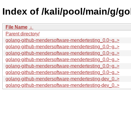
Index of /kali/pool/main/g/
File Name
↓
Parent directory/
golang-github-mendersoftware-mendertesting_0.0~g..>
golang-github-mendersoftware-mendertesting_0.0~g..>
golang-github-mendersoftware-mendertesting_0.0~g..>
golang-github-mendersoftware-mendertesting_0.0~g..>
golang-github-mendersoftware-mendertesting_0.0~g..>
golang-github-mendersoftware-mendertesting_0.0~g..>
golang-github-mendersoftware-mendertesting-dev_0..>
golang-github-mendersoftware-mendertesting-dev_0..>