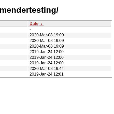
-mendertesting/
Date
↓
-
2020-Mar-08 19:09
2020-Mar-08 19:09
2020-Mar-08 19:09
2019-Jan-24 12:00
2019-Jan-24 12:00
2019-Jan-24 12:00
2020-Mar-08 19:44
2019-Jan-24 12:01