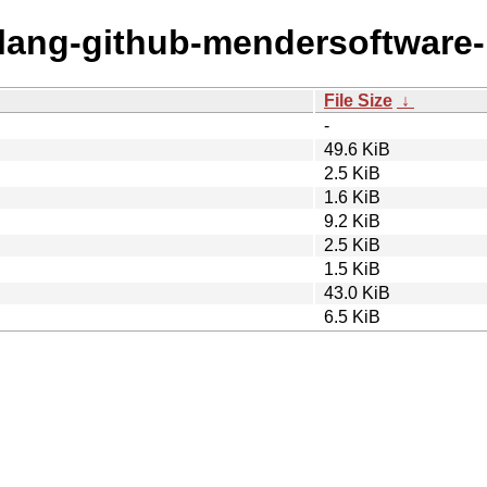
golang-github-mendersoftware
File Size
↓
-
49.6 KiB
2.5 KiB
1.6 KiB
9.2 KiB
2.5 KiB
1.5 KiB
43.0 KiB
6.5 KiB