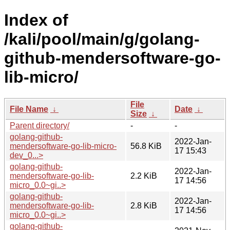
Index of
/kali/pool/main/g/golang-
github-mendersoftware-go-
lib-micro/
File
File Name
↓
Date
↓
Size
↓
Parent directory/
-
-
golang-github-
2022-Jan-
mendersoftware-go-lib-micro-
56.8 KiB
17 15:43
dev_0...>
golang-github-
2022-Jan-
mendersoftware-go-lib-
2.2 KiB
17 14:56
micro_0.0~gi..>
golang-github-
2022-Jan-
mendersoftware-go-lib-
2.8 KiB
17 14:56
micro_0.0~gi..>
golang-github-