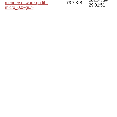
2021-Nov-
mendersoftware-go-lib-
73.7 KiB
29 01:51
micro_0.0~gi..>