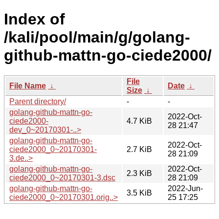
Index of
/kali/pool/main/g/golang-
github-mattn-go-ciede2000/
File
File Name
↓
Date
↓
Size
↓
Parent directory/
-
-
golang-github-mattn-go-
2022-Oct-
ciede2000-
4.7 KiB
28 21:47
dev_0~20170301-..>
golang-github-mattn-go-
2022-Oct-
ciede2000_0~20170301-
2.7 KiB
28 21:09
3.de..>
golang-github-mattn-go-
2022-Oct-
2.3 KiB
ciede2000_0~20170301-3.dsc
28 21:09
golang-github-mattn-go-
2022-Jun-
3.5 KiB
ciede2000_0~20170301.orig..>
25 17:25